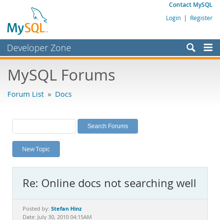
Contact MySQL
Login
|
Register
Developer Zone
Forums
MySQL Forums
Bugs
Forum List
»
Docs
Worklog
Labs
Planet MySQL
New Topic
News and Events
Community
Re: Online docs not searching well
MySQL.com
Downloads
Stefan Hinz
Posted by:
Date: July 30, 2010 04:15AM