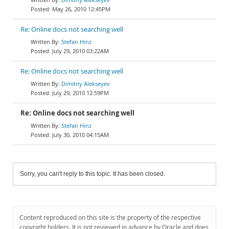
May 26, 2010 12:45PM
Re: Online docs not searching well
Stefan Hinz
July 29, 2010 03:22AM
Re: Online docs not searching well
Dimitriy Alekseyev
July 29, 2010 12:59PM
Re: Online docs not searching well
Stefan Hinz
July 30, 2010 04:15AM
Sorry, you can't reply to this topic. It has been closed.
Content reproduced on this site is the property of the respective
copyright holders. It is not reviewed in advance by Oracle and does