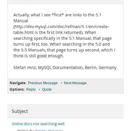
Documentation
Actually, what I see *first* are links to the 5.1
Manual
(http://dev.mysql.com/doc/refman/5.1/en/create-
table.html is the first link returned). When
searching specifically in the 5.1 Manual, that page
turns up first, too. When searching in the 5.0 and
the 5.5 Manuals, that page turns up second, which I
think is still good enough.
Stefan Hinz, MySQL Documentation, Berlin, Germany
Navigate:
•
Previous Message
Next Message
Options:
•
Reply
Quote
Subject
Online docs not searching well
Dimitriy Alekseyev