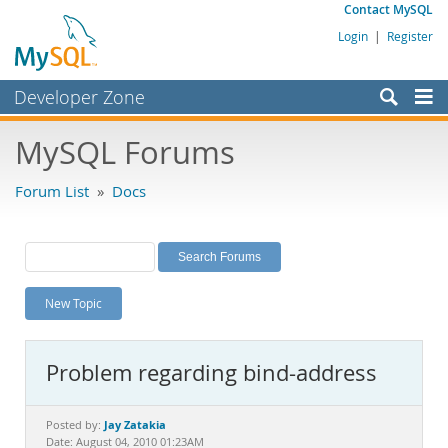
Contact MySQL
Login
|
Register
Developer Zone
Forums
MySQL Forums
Bugs
Forum List
»
Docs
Worklog
Labs
Planet MySQL
New Topic
News and Events
Community
Problem regarding bind-address
MySQL.com
Downloads
Jay Zatakia
Posted by:
Date: August 04, 2010 01:23AM