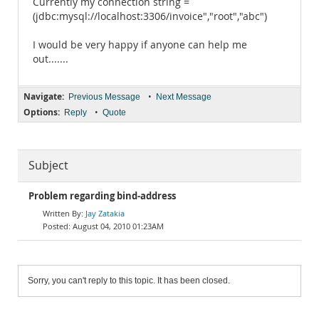
Currently my connection string =
(jdbc:mysql://localhost:3306/invoice","root","abc")
I would be very happy if anyone can help me
out.......
Navigate:
•
Previous Message
Next Message
Options:
•
Reply
Quote
Subject
Problem regarding bind-address
Jay Zatakia
August 04, 2010 01:23AM
Sorry, you can't reply to this topic. It has been closed.