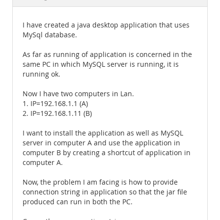
Documentation
I have created a java desktop application that uses
MySql database.
As far as running of application is concerned in the
same PC in which MySQL server is running, it is
running ok.
Now I have two computers in Lan.
1. IP=192.168.1.1 (A)
2. IP=192.168.1.11 (B)
I want to install the application as well as MySQL
server in computer A and use the application in
computer B by creating a shortcut of application in
computer A.
Now, the problem I am facing is how to provide
connection string in application so that the jar file
produced can run in both the PC.