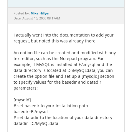
Documentation
Mike Hillyer
Posted by:
Date: August 16, 2005 08:17AM
I actually went into the documentation to add your
request, but noted this was already there:
An option file can be created and modified with any
text editor, such as the Notepad program. For
example, if MySQL is installed at E:\mysql and the
data directory is located at D:\MySQLdata, you can
create the option file and set up a [mysqld] section
to specify values for the basedir and datadir
parameters:
[mysqld]
# set basedir to your installation path
basedir=E:/mysql
# set datadir to the location of your data directory
datadir=D:/MySQLdata