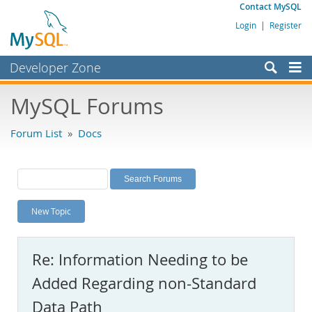
Contact MySQL
Login
|
Register
Developer Zone
Forums
MySQL Forums
Bugs
Forum List
»
Docs
Worklog
Labs
Planet MySQL
New Topic
News and Events
Community
Re: Information Needing to be
MySQL.com
Added Regarding non-Standard
Downloads
Data Path