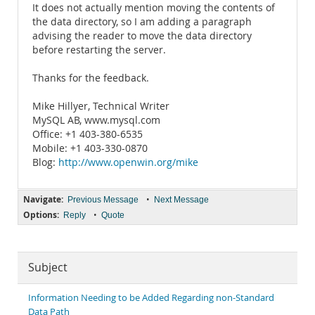
It does not actually mention moving the contents of
the data directory, so I am adding a paragraph
advising the reader to move the data directory
before restarting the server.
Thanks for the feedback.
Mike Hillyer, Technical Writer
MySQL AB, www.mysql.com
Office: +1 403-380-6535
Mobile: +1 403-330-0870
Blog:
http://www.openwin.org/mike
Navigate:
•
Previous Message
Next Message
Options:
•
Reply
Quote
Subject
Information Needing to be Added Regarding non-Standard
Data Path