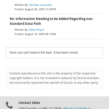
Norman Lancaster
August 06, 2005 12:25PM
Re: Information Needing to be Added Regarding non-
Standard Data Path
Mike Hillyer
August 16, 2005 08:17AM
Sorry, you can't reply to this topic. It has been closed.
Content reproduced on this site is the property of the respective
copyright holders. It is not reviewed in advance by Oracle and does
not necessarily represent the opinion of Oracle or any other party.
Contact Sales
USA/Canada: +1-866-221-0634 (
More Countries »
)