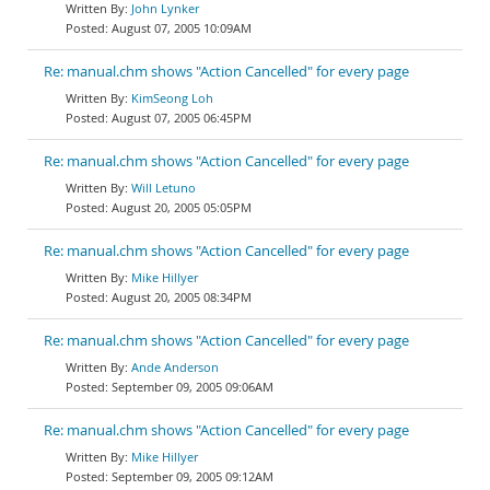
John Lynker
August 07, 2005 10:09AM
Re: manual.chm shows "Action Cancelled" for every page
KimSeong Loh
August 07, 2005 06:45PM
Re: manual.chm shows "Action Cancelled" for every page
Will Letuno
August 20, 2005 05:05PM
Re: manual.chm shows "Action Cancelled" for every page
Mike Hillyer
August 20, 2005 08:34PM
Re: manual.chm shows "Action Cancelled" for every page
Ande Anderson
September 09, 2005 09:06AM
Re: manual.chm shows "Action Cancelled" for every page
Mike Hillyer
September 09, 2005 09:12AM