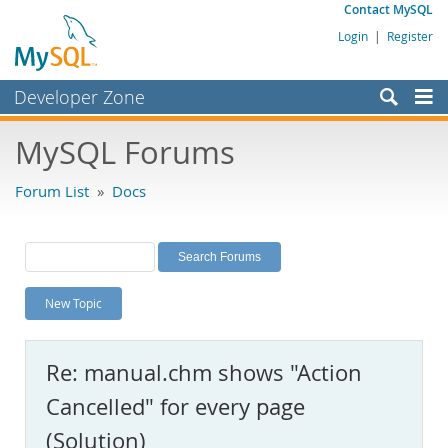
Contact MySQL
Login
|
Register
Developer Zone
Forums
MySQL Forums
Bugs
Forum List
»
Docs
Worklog
Labs
Planet MySQL
New Topic
News and Events
Community
Re: manual.chm shows "Action
MySQL.com
Cancelled" for every page
Downloads
(Solution)