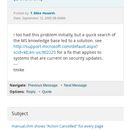
Documentation
T. Mike Howeth
Posted by:
Date: September 12, 2005 08:43AM
i too had this problem initially, but a quick search of
the MS knowledge base led to a solution. see
http://support.microsoft.com/default.aspx?
scid=kb;en-us;902225
for a fix that applies to
systems that are current on security updates.
---
tmike
Navigate:
•
Previous Message
Next Message
Options:
•
Reply
Quote
Subject
manual.chm shows "Action Cancelled" for every page