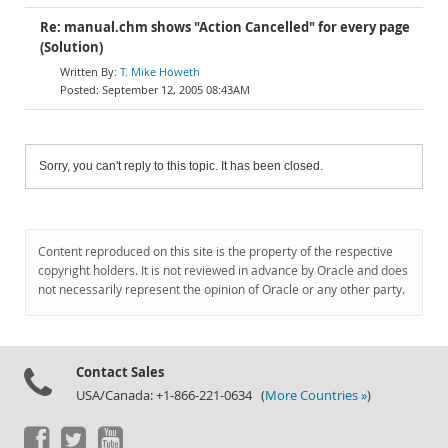
Re: manual.chm shows "Action Cancelled" for every page
(Solution)
T. Mike Howeth
September 12, 2005 08:43AM
Sorry, you can't reply to this topic. It has been closed.
Content reproduced on this site is the property of the respective
copyright holders. It is not reviewed in advance by Oracle and does
not necessarily represent the opinion of Oracle or any other party.
Contact Sales
USA/Canada: +1-866-221-0634 (
More Countries »
)