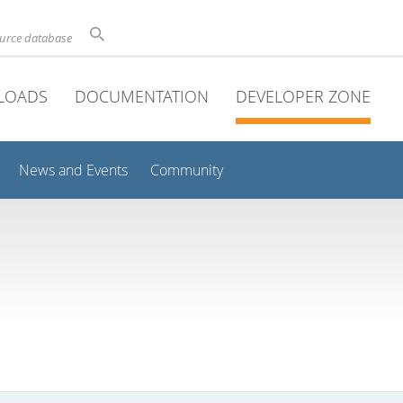
ource database
LOADS
DOCUMENTATION
DEVELOPER ZONE
News and Events
Community