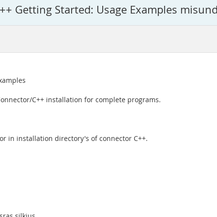
++ Getting Started: Usage Examples misun
Examples
onnector/C++ installation for complete programs.
r in installation directory's of connector C++.
ras silkius.