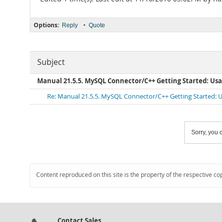
Options:
•
Reply
Quote
Subject
Manual 21.5.5. MySQL Connector/C++ Getting Started: U
Re: Manual 21.5.5. MySQL Connector/C++ Getting Started:
Sorry, you c
Content reproduced on this site is the property of the respective co
Contact Sales