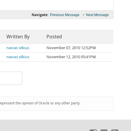
Navigate:
•
Previous Message
Next Message
Written By
Posted
nasras silkius
November 07, 2010 12:52PM
nasras silkius
November 12, 2010 05:41PM
represent the opinion of Oracle or any other party.