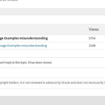
Views
sage Examples misunderstanding
5754
 Usage Examples misunderstanding
2248
an't reply to this topic. It has been closed.
pyright holders. It is not reviewed in advance by Oracle and does not necessarily 