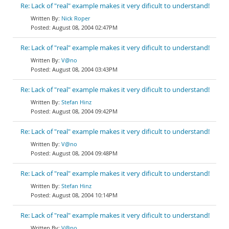
Re: Lack of "real" example makes it very dificult to understand!
Nick Roper
August 08, 2004 02:47PM
Re: Lack of "real" example makes it very dificult to understand!
V@no
August 08, 2004 03:43PM
Re: Lack of "real" example makes it very dificult to understand!
Stefan Hinz
August 08, 2004 09:42PM
Re: Lack of "real" example makes it very dificult to understand!
V@no
August 08, 2004 09:48PM
Re: Lack of "real" example makes it very dificult to understand!
Stefan Hinz
August 08, 2004 10:14PM
Re: Lack of "real" example makes it very dificult to understand!
V@no