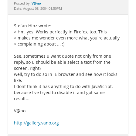
Documentation
V@no
Posted by:
Date: August 08, 2004 01:50PM
Stefan Hinz wrote:
> Hm, yes. Works perfectly in Firefox, too. This
> makes me wonder even more what you're actually
> complaining about ... :)
See, sometimes u want quote not only from one
reply, so u should be able select a text from the
screen, right?
well, try to do so in IE browser and see how it looks
like.
I dont think it has anything to do with JavaScript,
because I've tryed to disable it and got same
result...
V@no
http://gallery.vano.org