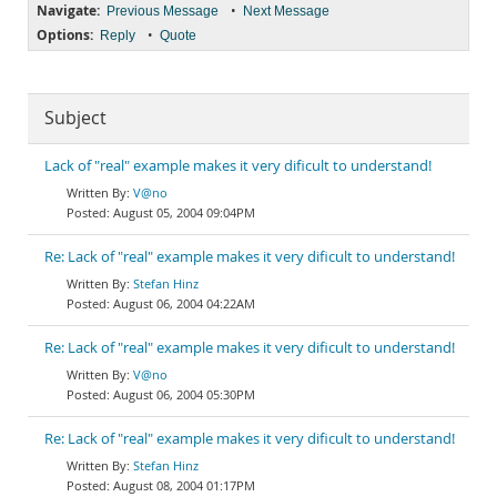
Navigate:
•
Previous Message
Next Message
Options:
•
Reply
Quote
Subject
Lack of "real" example makes it very dificult to understand!
V@no
August 05, 2004 09:04PM
Re: Lack of "real" example makes it very dificult to understand!
Stefan Hinz
August 06, 2004 04:22AM
Re: Lack of "real" example makes it very dificult to understand!
V@no
August 06, 2004 05:30PM
Re: Lack of "real" example makes it very dificult to understand!
Stefan Hinz
August 08, 2004 01:17PM