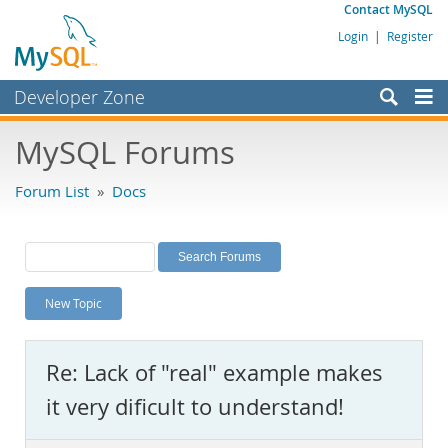
Contact MySQL
Login
|
Register
Developer Zone
Forums
MySQL Forums
Bugs
Forum List
»
Docs
Worklog
Labs
Planet MySQL
New Topic
News and Events
Community
Re: Lack of "real" example makes
MySQL.com
it very dificult to understand!
Downloads