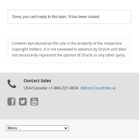
Sorry, you can't reply to this topic. It has been closed.
Content reproduced on this site is the property of the respective
copyright holders. It is not reviewed in advance by Oracle and does
not necessarily represent the opinion of Oracle or any other party.
Contact Sales
USA/Canada: +1-866-221-0634 (
More Countries »
)