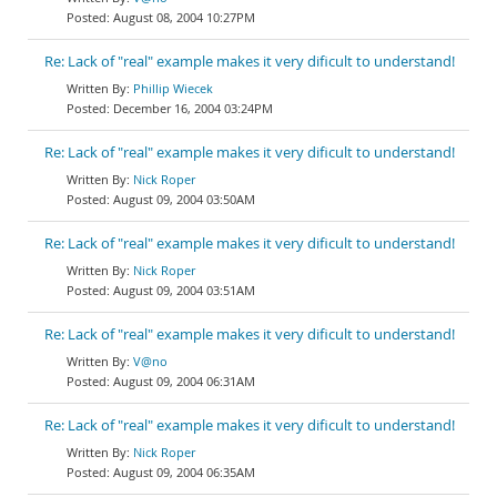
August 08, 2004 10:27PM
Re: Lack of "real" example makes it very dificult to understand!
Phillip Wiecek
December 16, 2004 03:24PM
Re: Lack of "real" example makes it very dificult to understand!
Nick Roper
August 09, 2004 03:50AM
Re: Lack of "real" example makes it very dificult to understand!
Nick Roper
August 09, 2004 03:51AM
Re: Lack of "real" example makes it very dificult to understand!
V@no
August 09, 2004 06:31AM
Re: Lack of "real" example makes it very dificult to understand!
Nick Roper
August 09, 2004 06:35AM