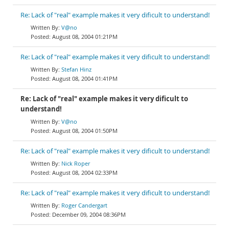
Re: Lack of "real" example makes it very dificult to understand!
V@no
August 08, 2004 01:21PM
Re: Lack of "real" example makes it very dificult to understand!
Stefan Hinz
August 08, 2004 01:41PM
Re: Lack of "real" example makes it very dificult to
understand!
V@no
August 08, 2004 01:50PM
Re: Lack of "real" example makes it very dificult to understand!
Nick Roper
August 08, 2004 02:33PM
Re: Lack of "real" example makes it very dificult to understand!
Roger Candergart
December 09, 2004 08:36PM