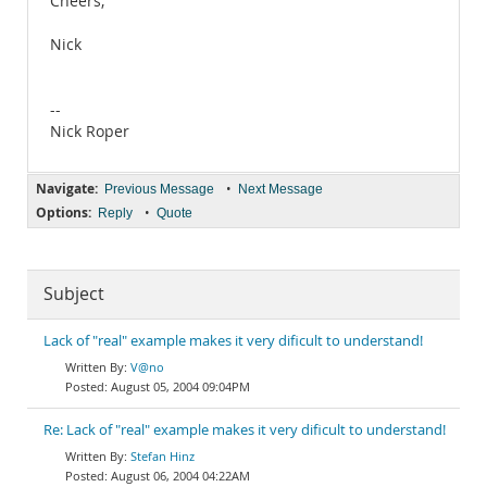
Cheers,
Nick
--
Nick Roper
Navigate:
•
Previous Message
Next Message
Options:
•
Reply
Quote
Subject
Lack of "real" example makes it very dificult to understand!
V@no
August 05, 2004 09:04PM
Re: Lack of "real" example makes it very dificult to understand!
Stefan Hinz
August 06, 2004 04:22AM