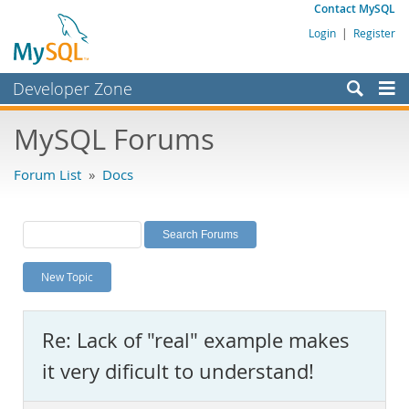
Contact MySQL
Login
|
Register
Developer Zone
Forums
MySQL Forums
Bugs
Forum List
»
Docs
Worklog
Labs
Planet MySQL
New Topic
News and Events
Community
Re: Lack of "real" example makes
MySQL.com
it very dificult to understand!
Downloads