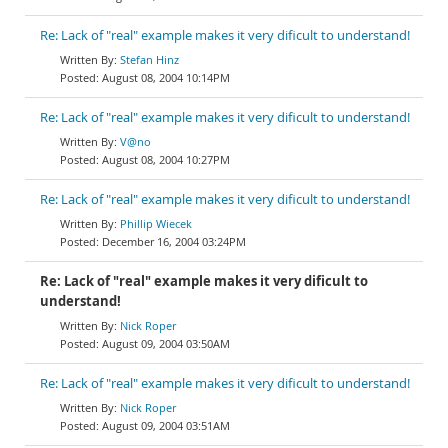
Re: Lack of "real" example makes it very dificult to understand!
Stefan Hinz
August 08, 2004 10:14PM
Re: Lack of "real" example makes it very dificult to understand!
V@no
August 08, 2004 10:27PM
Re: Lack of "real" example makes it very dificult to understand!
Phillip Wiecek
December 16, 2004 03:24PM
Re: Lack of "real" example makes it very dificult to
understand!
Nick Roper
August 09, 2004 03:50AM
Re: Lack of "real" example makes it very dificult to understand!
Nick Roper
August 09, 2004 03:51AM