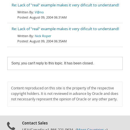
Re: Lack of "real" example makes it very dificult to understand!
V@no
August 09, 2004 06:31AM
Re: Lack of "real" example makes it very dificult to understand!
Nick Roper
August 09, 2004 06:35AM
Sorry, you can't reply to this topic. It has been closed.
Content reproduced on this site is the property of the respective
copyright holders. It is not reviewed in advance by Oracle and does
not necessarily represent the opinion of Oracle or any other party.
Contact Sales
USA/Canada: +1-866-221-0634 (
More Countries »
)