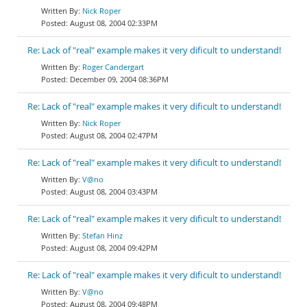
Nick Roper
August 08, 2004 02:33PM
Re: Lack of "real" example makes it very dificult to understand!
Roger Candergart
December 09, 2004 08:36PM
Re: Lack of "real" example makes it very dificult to understand!
Nick Roper
August 08, 2004 02:47PM
Re: Lack of "real" example makes it very dificult to understand!
V@no
August 08, 2004 03:43PM
Re: Lack of "real" example makes it very dificult to understand!
Stefan Hinz
August 08, 2004 09:42PM
Re: Lack of "real" example makes it very dificult to understand!
V@no
August 08, 2004 09:48PM