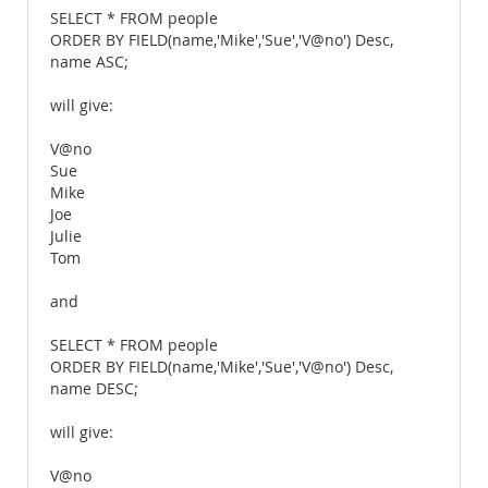
SELECT * FROM people
ORDER BY FIELD(name,'Mike','Sue','V@no') Desc,
name ASC;
will give:
V@no
Sue
Mike
Joe
Julie
Tom
and
SELECT * FROM people
ORDER BY FIELD(name,'Mike','Sue','V@no') Desc,
name DESC;
will give:
V@no