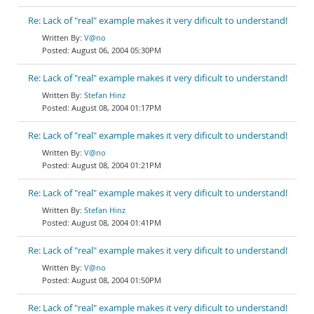
Re: Lack of "real" example makes it very dificult to understand!
V@no
August 06, 2004 05:30PM
Re: Lack of "real" example makes it very dificult to understand!
Stefan Hinz
August 08, 2004 01:17PM
Re: Lack of "real" example makes it very dificult to understand!
V@no
August 08, 2004 01:21PM
Re: Lack of "real" example makes it very dificult to understand!
Stefan Hinz
August 08, 2004 01:41PM
Re: Lack of "real" example makes it very dificult to understand!
V@no
August 08, 2004 01:50PM
Re: Lack of "real" example makes it very dificult to understand!