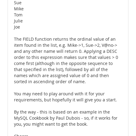
Sue
Mike
Tom
Julie
Joe
The FIELD function returns the ordinal value of an
item found in the list, e.g. Mike->1, Sue->2, V@no->
and any other name will return 0. Applying a DESC
order to this expression makes sure that values > 0
come first (although in the opposite sequence to
that specified in the list), followed by all of the
names which are assigned value of 0 and then
sorted in ascending order of name.
You may need to play around with it for your
requirements, but hopefully it will give you a start.
By the way - this is based on an example in the
MySQL Cookbook by Paul Dubois - so, if it works for
you, you might want to get the book.