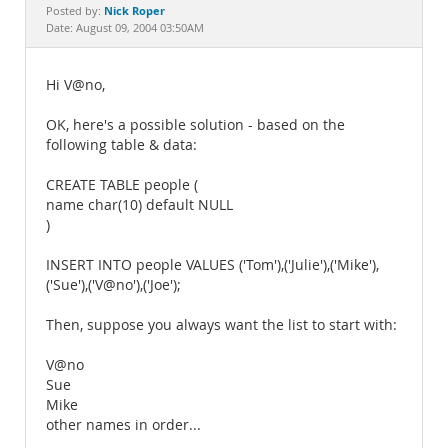
Documentation
Nick Roper
Posted by:
Date: August 09, 2004 03:50AM
Hi V@no,
OK, here's a possible solution - based on the
following table & data:
CREATE TABLE people (
name char(10) default NULL
)
INSERT INTO people VALUES ('Tom'),('Julie'),('Mike'),
('Sue'),('V@no'),('Joe');
Then, suppose you always want the list to start with:
V@no
Sue
Mike
other names in order...