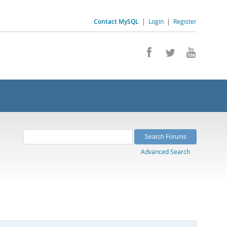
Contact MySQL
|
Login
|
Register
Advanced Search