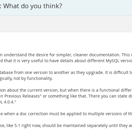
 What do you think?
an understand the desire for simpler, cleaner documentation. This u
d that it is very useful to have details about different MySQL ver
atabase from one version to another as they upgrade. It is difficult
cally, not by functionality.
n about the current version, but when there is a functional diffe
 Previous Releases" or something like that. There you can state dif
 4.0.4."
sue when a doc correction must be applied to multiple versions of t
ease, like 5.1 right now, should be maintained separately until they