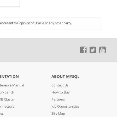
represent the opinion of Oracle or any other party.
ENTATION
ABOUT MYSQL
ference Manual
Contact Us
orkbench
How to Buy
B Cluster
Partners
nnectors
Job Opportunities
des
Site Map