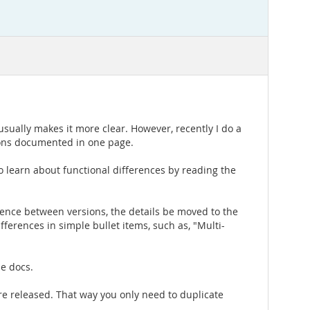
sually makes it more clear. However, recently I do a
sions documented in one page.
 to learn about functional differences by reading the
rence between versions, the details be moved to the
ferences in simple bullet items, such as, "Multi-
he docs.
 are released. That way you only need to duplicate