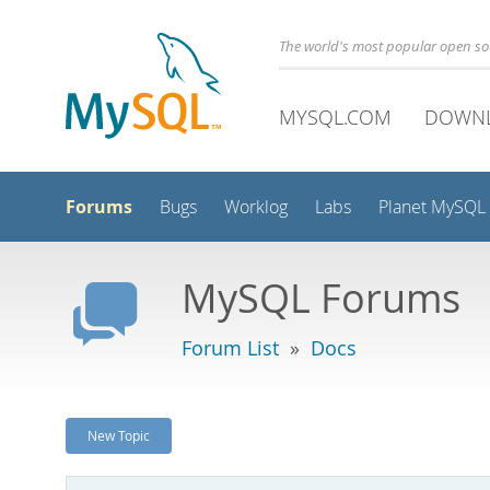
The world's most popular open s
MYSQL.COM
DOWN
Forums
Bugs
Worklog
Labs
Planet MySQL
MySQL Forums
Forum List
»
Docs
New Topic