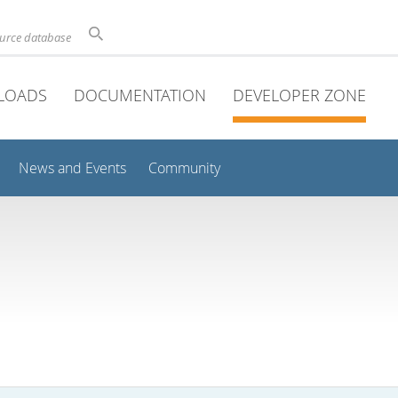
ource database
LOADS
DOCUMENTATION
DEVELOPER ZONE
News and Events
Community