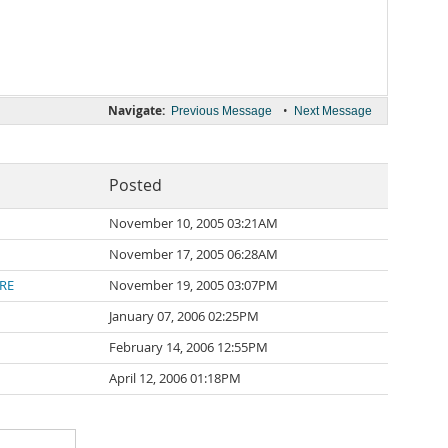
Navigate:
•
Previous Message
Next Message
Posted
November 10, 2005 03:21AM
November 17, 2005 06:28AM
RE
November 19, 2005 03:07PM
January 07, 2006 02:25PM
February 14, 2006 12:55PM
April 12, 2006 01:18PM