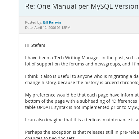
Re: One Manual per MySQL Version:
Bill Karwin
Posted by:
Date: April 12, 2006 01:18PM
Hi Stefan!
I have been a Tech Writing Manager in the past, so I c
lot of support on the forums and newsgroups, and I fin
I think it also is useful to anyone who is migrating a d
change history, because the history is orderd chronologi
My preference would be that each page have informatio
bottom of the page with a subheading of "Differences in
table UPDATE syntax is not implemented prior to MySQL
I can also imagine that it is a tedious maintenance is
Perhaps the exception is that releases still in pre-rel
changes to two doc sets.