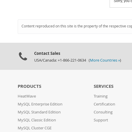
Sorry, you c
Content reproduced on this site is the property of the respective co
Contact Sales
USA/Canada: +1-866-221-0634 (
More Countries »
)
PRODUCTS
SERVICES
HeatWave
Training
MySQL Enterprise Edition
Certification
MySQL Standard Edition
Consulting
MySQL Classic Edition
Support
MySQL Cluster CGE