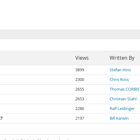
Views
Written By
3899
Stefan Hinz
2300
Chris Ross
2655
Thomas CORBIE
2653
Christian Stahl
2286
Ralf Leidinger
k?
2197
Bill Karwin