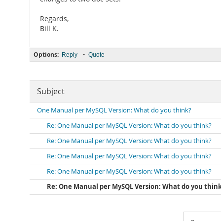
Regards,
Bill K.
Options:
•
Reply
Quote
Subject
One Manual per MySQL Version: What do you think?
Re: One Manual per MySQL Version: What do you think?
Re: One Manual per MySQL Version: What do you think?
Re: One Manual per MySQL Version: What do you think?
Re: One Manual per MySQL Version: What do you think?
Re: One Manual per MySQL Version: What do you thin