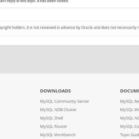
an't reply to this topic. It has been closed.
pyright holders. It is not reviewed in advance by Oracle and does not necessarily 
DOWNLOADS
DOCUM
MySQL Community Server
MySQL Re
MySQL NDB Cluster
MySQL W
MySQL Shell
MySQL ND
MySQL Router
MySQL Co
MySQL Workbench
Topic Gui