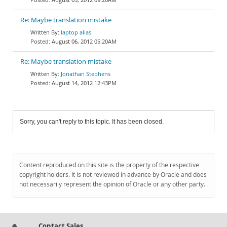
Re: Maybe translation mistake
laptop alias
August 06, 2012 05:20AM
Re: Maybe translation mistake
Jonathan Stephens
August 14, 2012 12:43PM
Sorry, you can't reply to this topic. It has been closed.
Content reproduced on this site is the property of the respective
copyright holders. It is not reviewed in advance by Oracle and does
not necessarily represent the opinion of Oracle or any other party.
Contact Sales