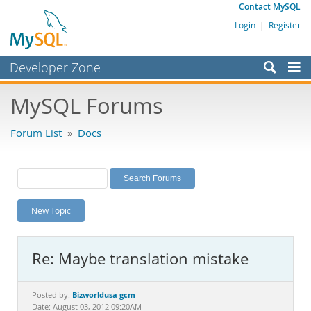
Contact MySQL
Login
|
Register
Developer Zone
Forums
MySQL Forums
Bugs
Forum List
»
Docs
Worklog
Labs
Planet MySQL
New Topic
News and Events
Community
Re: Maybe translation mistake
MySQL.com
Downloads
Bizworldusa gcm
Posted by:
Date: August 03, 2012 09:20AM