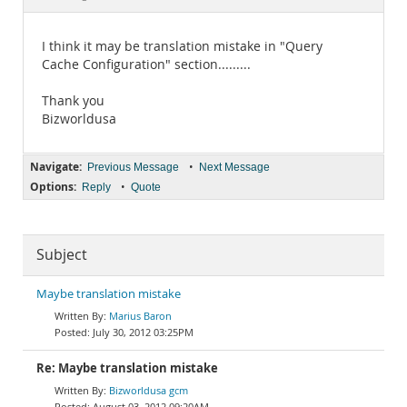
Documentation
I think it may be translation mistake in "Query
Cache Configuration" section.........
Thank you
Bizworldusa
Navigate:
•
Previous Message
Next Message
Options:
•
Reply
Quote
Subject
Maybe translation mistake
Marius Baron
July 30, 2012 03:25PM
Re: Maybe translation mistake
Bizworldusa gcm
August 03, 2012 09:20AM