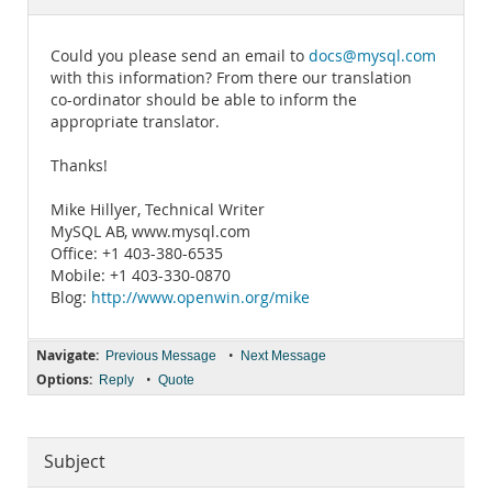
Documentation
Could you please send an email to
docs@mysql.com
with this information? From there our translation
co-ordinator should be able to inform the
appropriate translator.
Thanks!
Mike Hillyer, Technical Writer
MySQL AB, www.mysql.com
Office: +1 403-380-6535
Mobile: +1 403-330-0870
Blog:
http://www.openwin.org/mike
Navigate:
•
Previous Message
Next Message
Options:
•
Reply
Quote
Subject