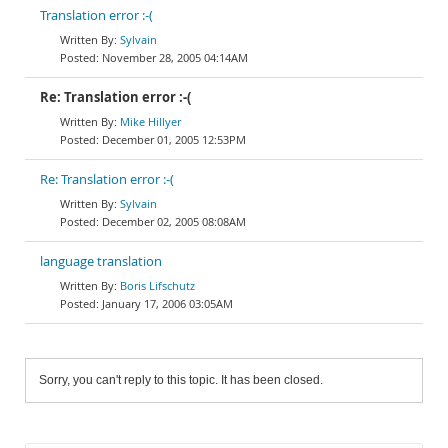
Translation error :-(
Sylvain
November 28, 2005 04:14AM
Re: Translation error :-(
Mike Hillyer
December 01, 2005 12:53PM
Re: Translation error :-(
Sylvain
December 02, 2005 08:08AM
language translation
Boris Lifschutz
January 17, 2006 03:05AM
Sorry, you can't reply to this topic. It has been closed.