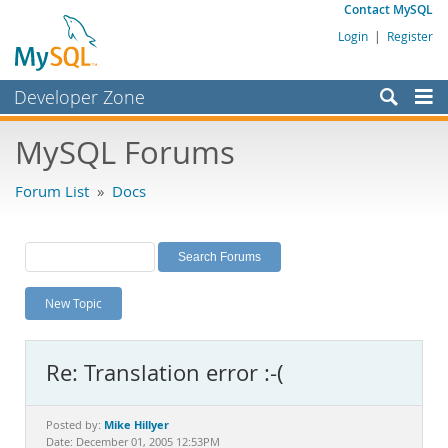
Contact MySQL
Login
|
Register
Developer Zone
Forums
MySQL Forums
Bugs
Forum List
»
Docs
Worklog
Labs
Planet MySQL
New Topic
News and Events
Community
Re: Translation error :-(
MySQL.com
Downloads
Mike Hillyer
Posted by:
Date: December 01, 2005 12:53PM