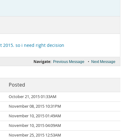
lt 2015
. so i need right decision
Navigate:
•
Previous Message
Next Message
Posted
October 21, 2015 01:33AM
November 08, 2015 10:31PM
November 10, 2015 01:49AM
November 10, 2015 04:09AM
November 25, 2015 12:53AM