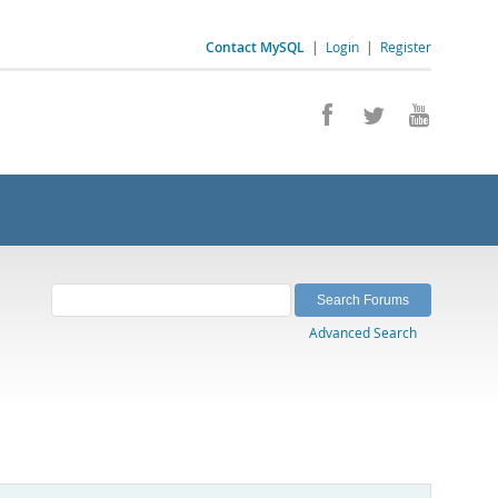
Contact MySQL
|
Login
|
Register
Advanced Search