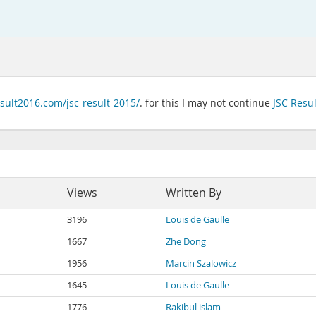
esult2016.com/jsc-result-2015/
. for this I may not continue
JSC Resu
Views
Written By
3196
Louis de Gaulle
1667
Zhe Dong
1956
Marcin Szalowicz
1645
Louis de Gaulle
1776
Rakibul islam