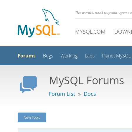
The world's most popular open s
MYSQL.COM
DOWN
Forums
Bugs
Worklog
Labs
Planet MySQL
MySQL Forums
Forum List
»
Docs
New Topic