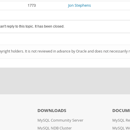
1773
Jon Stephens
an't reply to this topic. It has been closed.
pyright holders. It is not reviewed in advance by Oracle and does not necessarily 
DOWNLOADS
DOCUM
MySQL Community Server
MySQL Re
MySQL NDB Cluster
MySQL W