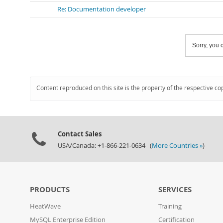
Re: Documentation developer
Sorry, you c
Content reproduced on this site is the property of the respective co
Contact Sales
USA/Canada: +1-866-221-0634 (
More Countries »
)
PRODUCTS
SERVICES
HeatWave
Training
MySQL Enterprise Edition
Certification