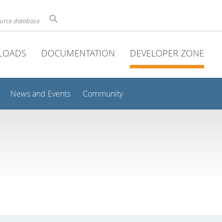
ource database
LOADS
DOCUMENTATION
DEVELOPER ZONE
News and Events
Community