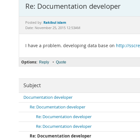
Re: Documentation developer
Rakibul islam
Posted by:
Date: November 25, 2015 12:53AM
I have a problem. developing data base on
http://sscr
Options:
•
Reply
Quote
Subject
Documentation developer
Re: Documentation developer
Re: Documentation developer
Re: Documentation developer
Re: Documentation developer