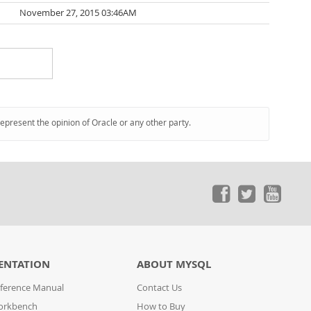
November 27, 2015 03:46AM
represent the opinion of Oracle or any other party.
ENTATION
ABOUT MYSQL
ference Manual
Contact Us
orkbench
How to Buy