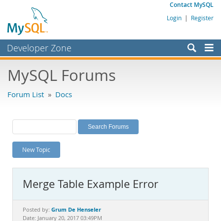
Contact MySQL
Login
|
Register
Developer Zone
Forums
MySQL Forums
Bugs
Forum List
»
Docs
Worklog
Labs
Planet MySQL
New Topic
News and Events
Community
Merge Table Example Error
MySQL.com
Downloads
Grum De Henseler
Posted by:
Date: January 20, 2017 03:49PM