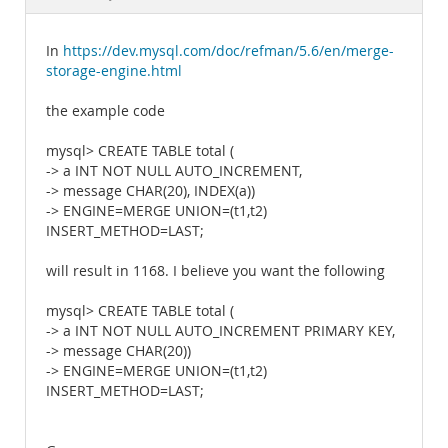
Documentation
In
https://dev.mysql.com/doc/refman/5.6/en/merge-
storage-engine.html
the example code
mysql> CREATE TABLE total (
-> a INT NOT NULL AUTO_INCREMENT,
-> message CHAR(20), INDEX(a))
-> ENGINE=MERGE UNION=(t1,t2)
INSERT_METHOD=LAST;
will result in 1168. I believe you want the following
mysql> CREATE TABLE total (
-> a INT NOT NULL AUTO_INCREMENT PRIMARY KEY,
-> message CHAR(20))
-> ENGINE=MERGE UNION=(t1,t2)
INSERT_METHOD=LAST;