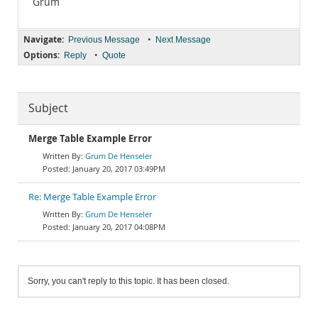
Grum
Navigate:
•
Previous Message
Next Message
Options:
•
Reply
Quote
Subject
Merge Table Example Error
Grum De Henseler
January 20, 2017 03:49PM
Re: Merge Table Example Error
Grum De Henseler
January 20, 2017 04:08PM
Sorry, you can't reply to this topic. It has been closed.