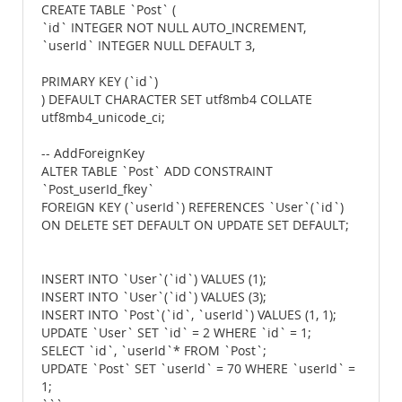
CREATE TABLE `Post` (
`id` INTEGER NOT NULL AUTO_INCREMENT,
`userId` INTEGER NULL DEFAULT 3,
PRIMARY KEY (`id`)
) DEFAULT CHARACTER SET utf8mb4 COLLATE
utf8mb4_unicode_ci;
-- AddForeignKey
ALTER TABLE `Post` ADD CONSTRAINT
`Post_userId_fkey`
FOREIGN KEY (`userId`) REFERENCES `User`(`id`)
ON DELETE SET DEFAULT ON UPDATE SET DEFAULT;
INSERT INTO `User`(`id`) VALUES (1);
INSERT INTO `User`(`id`) VALUES (3);
INSERT INTO `Post`(`id`, `userId`) VALUES (1, 1);
UPDATE `User` SET `id` = 2 WHERE `id` = 1;
SELECT `id`, `userId`* FROM `Post`;
UPDATE `Post` SET `userId` = 70 WHERE `userId` =
1;