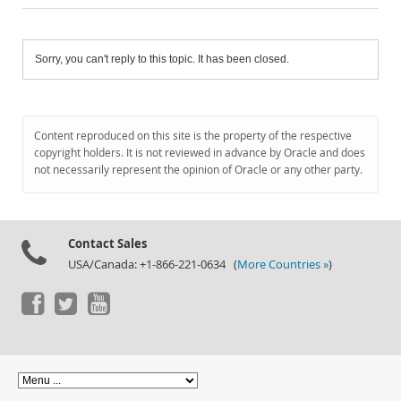
Sorry, you can't reply to this topic. It has been closed.
Content reproduced on this site is the property of the respective
copyright holders. It is not reviewed in advance by Oracle and does
not necessarily represent the opinion of Oracle or any other party.
Contact Sales
USA/Canada: +1-866-221-0634 (
More Countries »
)