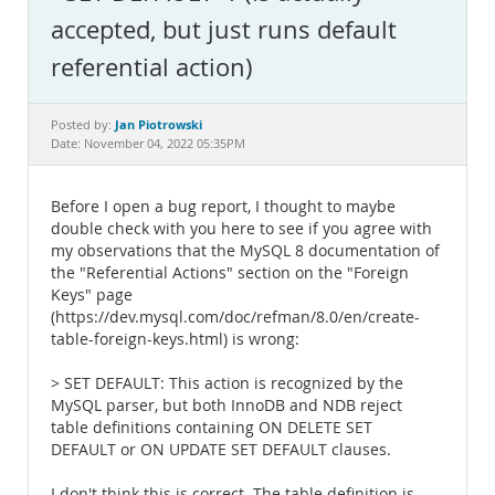
Documentation
accepted, but just runs default
referential action)
Jan Piotrowski
Posted by:
Date: November 04, 2022 05:35PM
Before I open a bug report, I thought to maybe
double check with you here to see if you agree with
my observations that the MySQL 8 documentation of
the "Referential Actions" section on the "Foreign
Keys" page
(https://dev.mysql.com/doc/refman/8.0/en/create-
table-foreign-keys.html) is wrong:
> SET DEFAULT: This action is recognized by the
MySQL parser, but both InnoDB and NDB reject
table definitions containing ON DELETE SET
DEFAULT or ON UPDATE SET DEFAULT clauses.
I don't think this is correct. The table definition is