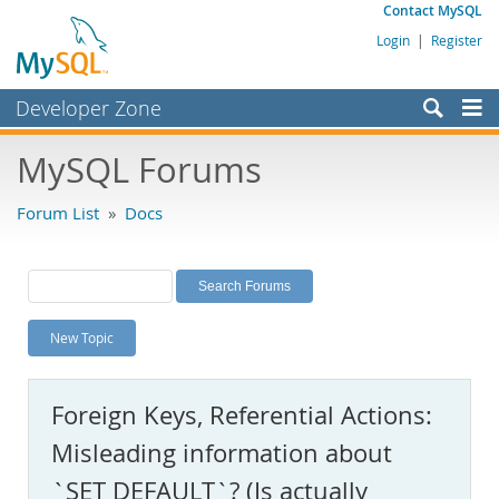
Contact MySQL
Login
|
Register
Developer Zone
Forums
MySQL Forums
Bugs
Forum List
»
Docs
Worklog
Labs
Planet MySQL
New Topic
News and Events
Community
Foreign Keys, Referential Actions:
MySQL.com
Misleading information about
Downloads
`SET DEFAULT`? (Is actually