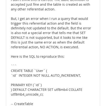
accepted just fine and the table is created as with
any other referential action.
But, I get an error when I run a query that would
trigger this referential action and the field is
definitely not updated to the default. But the error
is also not a special error that tells me that SET
DEFAULT is not supported, but it looks to me like
this is just the same error as when the default
referential action, NO ACTION, is executed.
Here is the SQL to reproduce this:
```
CREATE TABLE `User` (
`id` INTEGER NOT NULL AUTO_INCREMENT,
PRIMARY KEY (`id`)
) DEFAULT CHARACTER SET utf8mb4 COLLATE
utf8mb4_unicode_ci;
-- CreateTable