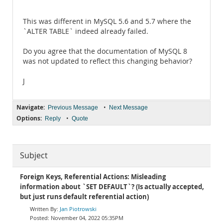
```
This was different in MySQL 5.6 and 5.7 where the
`ALTER TABLE` indeed already failed.
Do you agree that the documentation of MySQL 8
was not updated to reflect this changing behavior?
J
Navigate:
•
Previous Message
Next Message
Options:
•
Reply
Quote
Subject
Foreign Keys, Referential Actions: Misleading
information about `SET DEFAULT`? (Is actually accepted,
but just runs default referential action)
Jan Piotrowski
November 04, 2022 05:35PM