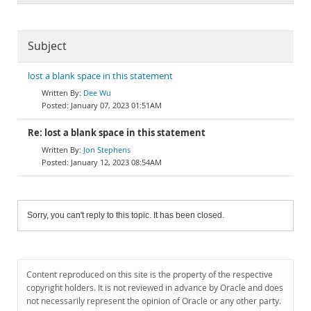
Subject
lost a blank space in this statement
Dee Wu
January 07, 2023 01:51AM
Re: lost a blank space in this statement
Jon Stephens
January 12, 2023 08:54AM
Sorry, you can't reply to this topic. It has been closed.
Content reproduced on this site is the property of the respective
copyright holders. It is not reviewed in advance by Oracle and does
not necessarily represent the opinion of Oracle or any other party.