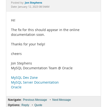
Documentation
Jon Stephens
Posted by:
Date: January 12, 2023 08:54AM
Hi!
The fix for this should appear in the online
documentation soon.
Thanks for your help!
cheers
Jon Stephens
MySQL Documentation Team @ Oracle
MySQL Dev Zone
MySQL Server Documentation
Oracle
Navigate:
•
Previous Message
Next Message
Options:
•
Reply
Quote