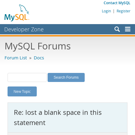
Contact MySQL
Login
|
Register
Developer Zone
Forums
MySQL Forums
Bugs
Forum List
»
Docs
Worklog
Labs
Planet MySQL
New Topic
News and Events
Community
Re: lost a blank space in this
MySQL.com
statement
Downloads