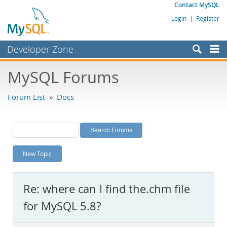
Contact MySQL
Login
|
Register
Developer Zone
Forums
MySQL Forums
Bugs
Forum List
»
Docs
Worklog
Labs
Planet MySQL
New Topic
News and Events
Community
Re: where can I find the.chm file
MySQL.com
for MySQL 5.8?
Downloads