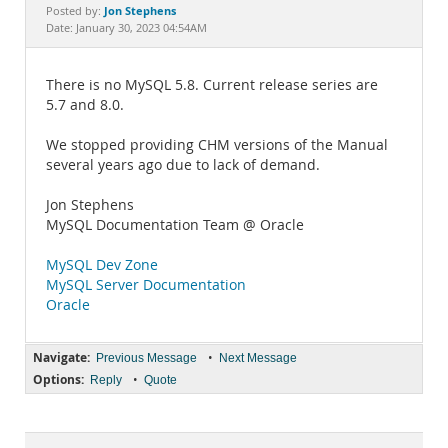
Documentation
Jon Stephens
Posted by:
Date: January 30, 2023 04:54AM
There is no MySQL 5.8. Current release series are
5.7 and 8.0.
We stopped providing CHM versions of the Manual
several years ago due to lack of demand.
Jon Stephens
MySQL Documentation Team @ Oracle
MySQL Dev Zone
MySQL Server Documentation
Oracle
Navigate:
•
Previous Message
Next Message
Options:
•
Reply
Quote