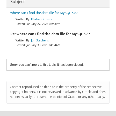
Subject
where can I find the.chm file for MySQL 5.8?
Iftikhar Qureshi
January 27, 2023 08:43PM
Re: where can I find the.chm file for MySQL 5.8?
Jon Stephens
January 30, 2023 04:54AM
Sorry, you can't reply to this topic. It has been closed.
Content reproduced on this site is the property of the respective
copyright holders. It is not reviewed in advance by Oracle and does
not necessarily represent the opinion of Oracle or any other party.