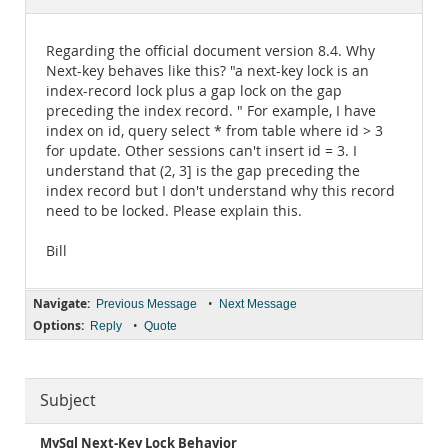
Documentation
Regarding the official document version 8.4. Why
Next-key behaves like this? "a next-key lock is an
index-record lock plus a gap lock on the gap
preceding the index record. " For example, I have
index on id, query select * from table where id > 3
for update. Other sessions can't insert id = 3. I
understand that (2, 3] is the gap preceding the
index record but I don't understand why this record
need to be locked. Please explain this.
Bill
Navigate:
•
Previous Message
Next Message
Options:
•
Reply
Quote
Subject
MySql Next-Key Lock Behavior