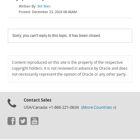
Bill Wen
December 23, 2024 08:46AM
Sorry, you can't reply to this topic. It has been closed.
Content reproduced on this site is the property of the respective
copyright holders. It is not reviewed in advance by Oracle and does
not necessarily represent the opinion of Oracle or any other party.
Contact Sales
USA/Canada: +1-866-221-0634 (
More Countries »
)