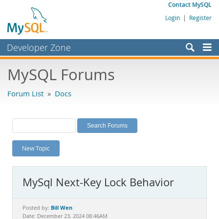
Contact MySQL
Login
|
Register
Developer Zone
Forums
MySQL Forums
Bugs
Forum List
»
Docs
Worklog
Labs
Planet MySQL
New Topic
News and Events
Community
MySql Next-Key Lock Behavior
MySQL.com
Downloads
Bill Wen
Posted by:
Date: December 23, 2024 08:46AM