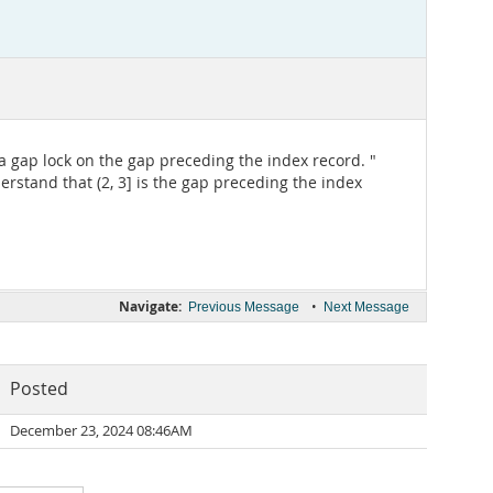
 a gap lock on the gap preceding the index record. "
derstand that (2, 3] is the gap preceding the index
Navigate:
•
Previous Message
Next Message
Posted
December 23, 2024 08:46AM