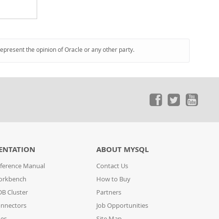
represent the opinion of Oracle or any other party.
ENTATION
ABOUT MYSQL
ference Manual
Contact Us
orkbench
How to Buy
B Cluster
Partners
nnectors
Job Opportunities
des
Site Map