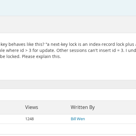
ey behaves like this? "a next-key lock is an index-record lock plus
le where id > 3 for update. Other sessions can't insert id = 3. I un
be locked. Please explain this.
Views
Written By
1248
Bill Wen