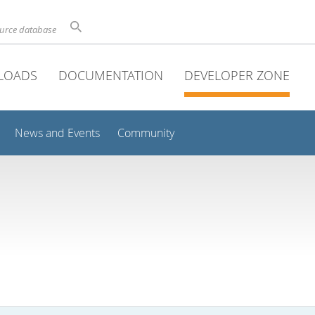
ource database
LOADS
DOCUMENTATION
DEVELOPER ZONE
News and Events
Community