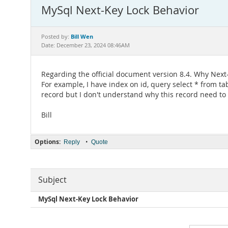
MySql Next-Key Lock Behavior
Bill Wen
Posted by:
Date: December 23, 2024 08:46AM
Regarding the official document version 8.4. Why Next-k
For example, I have index on id, query select * from tab
record but I don't understand why this record need to 
Bill
Options:
•
Reply
Quote
Subject
MySql Next-Key Lock Behavior