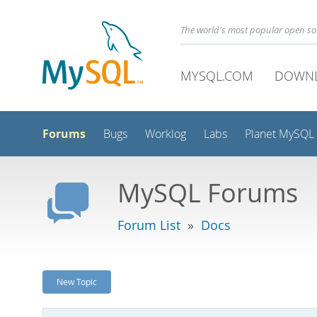
The world's most popular open s
MYSQL.COM
DOWN
Forums
Bugs
Worklog
Labs
Planet MySQL
MySQL Forums
Forum List
»
Docs
New Topic