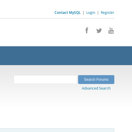
Contact MySQL
|
Login
|
Register
Advanced Search