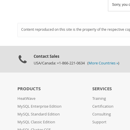
Sorry, you c
Content reproduced on this site is the property of the respective co
Contact Sales
USA/Canada: +1-866-221-0634 (
More Countries »
)
PRODUCTS
SERVICES
HeatWave
Training
MySQL Enterprise Edition
Certification
MySQL Standard Edition
Consulting
MySQL Classic Edition
Support
MySQL Cluster CGE