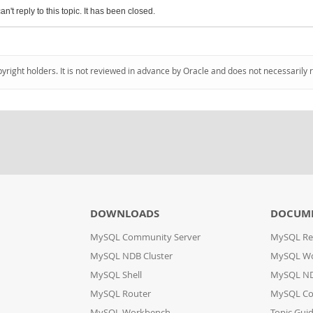
an't reply to this topic. It has been closed.
pyright holders. It is not reviewed in advance by Oracle and does not necessarily 
DOWNLOADS
DOCUM
MySQL Community Server
MySQL Re
MySQL NDB Cluster
MySQL W
MySQL Shell
MySQL ND
MySQL Router
MySQL Co
MySQL Workbench
Topic Gui