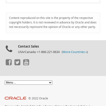
Content reproduced on this site is the property of the respective
copyright holders. It is not reviewed in advance by Oracle and does
not necessarily represent the opinion of Oracle or any other party.
Contact Sales
USA/Canada: +1-866-221-0634 (
More Countries »
)
© 2022 Oracle