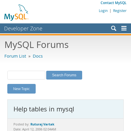
Contact MySQL
Login
|
Register
Developer Zone
Forums
MySQL Forums
Bugs
Forum List
»
Docs
Worklog
Labs
Planet MySQL
New Topic
News and Events
Community
Help tables in mysql
MySQL.com
Downloads
Ruturaj Vartak
Posted by:
Date: April 12, 2006 02:04AM