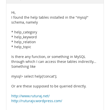
Documentation
Hi,
I found the help tables installed in the "mysql"
schema, namely
* help_category
* help_keyword
* help_relation
* help_topic
Is there any function, or something in MySQL
through which I can access these tables indirectly...
Something like
mysql> select help('concat');
Or are these supposed to be queried directly.
http://www.ruturaj.net/
http://ruturajv.wordpress.com/