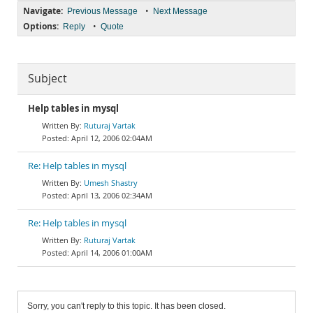
Navigate:
•
Previous Message
Next Message
Options:
•
Reply
Quote
Subject
Help tables in mysql
Ruturaj Vartak
April 12, 2006 02:04AM
Re: Help tables in mysql
Umesh Shastry
April 13, 2006 02:34AM
Re: Help tables in mysql
Ruturaj Vartak
April 14, 2006 01:00AM
Sorry, you can't reply to this topic. It has been closed.