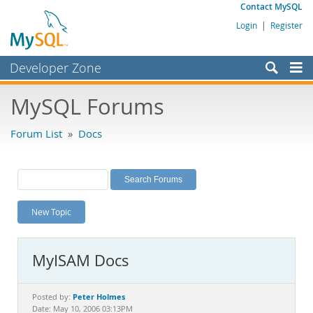
Contact MySQL
Login
|
Register
Developer Zone
Forums
MySQL Forums
Bugs
Forum List
»
Docs
Worklog
Labs
Planet MySQL
New Topic
News and Events
Community
MyISAM Docs
MySQL.com
Downloads
Peter Holmes
Posted by:
Date: May 10, 2006 03:13PM