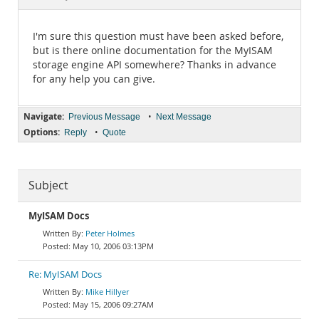
Documentation
I'm sure this question must have been asked before,
but is there online documentation for the MyISAM
storage engine API somewhere? Thanks in advance
for any help you can give.
Navigate:
•
Previous Message
Next Message
Options:
•
Reply
Quote
Subject
MyISAM Docs
Peter Holmes
May 10, 2006 03:13PM
Re: MyISAM Docs
Mike Hillyer
May 15, 2006 09:27AM