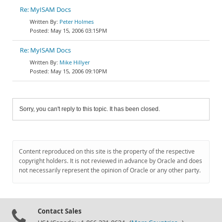
Re: MyISAM Docs
Peter Holmes
May 15, 2006 03:15PM
Re: MyISAM Docs
Mike Hillyer
May 15, 2006 09:10PM
Sorry, you can't reply to this topic. It has been closed.
Content reproduced on this site is the property of the respective
copyright holders. It is not reviewed in advance by Oracle and does
not necessarily represent the opinion of Oracle or any other party.
Contact Sales