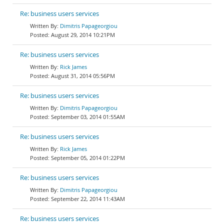
Re: business users services
Dimitris Papageorgiou
August 29, 2014 10:21PM
Re: business users services
Rick James
August 31, 2014 05:56PM
Re: business users services
Dimitris Papageorgiou
September 03, 2014 01:55AM
Re: business users services
Rick James
September 05, 2014 01:22PM
Re: business users services
Dimitris Papageorgiou
September 22, 2014 11:43AM
Re: business users services