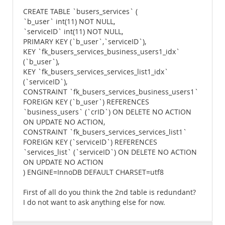
CREATE TABLE `busers_services` (
`b_user` int(11) NOT NULL,
`serviceID` int(11) NOT NULL,
PRIMARY KEY (`b_user`,`serviceID`),
KEY `fk_busers_services_business_users1_idx`
(`b_user`),
KEY `fk_busers_services_services_list1_idx`
(`serviceID`),
CONSTRAINT `fk_busers_services_business_users1`
FOREIGN KEY (`b_user`) REFERENCES
`business_users` (`crID`) ON DELETE NO ACTION
ON UPDATE NO ACTION,
CONSTRAINT `fk_busers_services_services_list1`
FOREIGN KEY (`serviceID`) REFERENCES
`services_list` (`serviceID`) ON DELETE NO ACTION
ON UPDATE NO ACTION
) ENGINE=InnoDB DEFAULT CHARSET=utf8
First of all do you think the 2nd table is redundant?
I do not want to ask anything else for now.