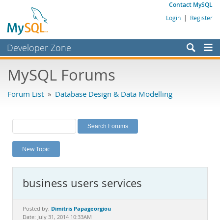
Contact MySQL
Login
|
Register
Developer Zone
Forums
MySQL Forums
Bugs
Forum List
»
Database Design & Data Modelling
Worklog
Labs
Planet MySQL
New Topic
News and Events
Community
business users services
MySQL.com
Downloads
Dimitris Papageorgiou
Posted by:
Date: July 31, 2014 10:33AM