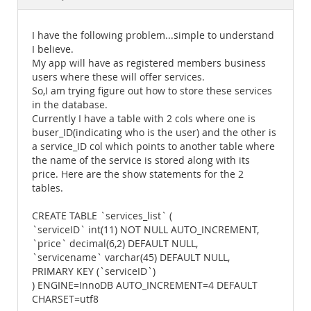
Documentation
I have the following problem...simple to understand
I believe.
My app will have as registered members business
users where these will offer services.
So,I am trying figure out how to store these services
in the database.
Currently I have a table with 2 cols where one is
buser_ID(indicating who is the user) and the other is
a service_ID col which points to another table where
the name of the service is stored along with its
price. Here are the show statements for the 2
tables.
CREATE TABLE `services_list` (
`serviceID` int(11) NOT NULL AUTO_INCREMENT,
`price` decimal(6,2) DEFAULT NULL,
`servicename` varchar(45) DEFAULT NULL,
PRIMARY KEY (`serviceID`)
) ENGINE=InnoDB AUTO_INCREMENT=4 DEFAULT
CHARSET=utf8