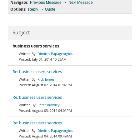
Navigate:
•
Previous Message
Next Message
Options:
•
Reply
Quote
Subject
business users services
Dimitris Papageorgiou
July 31, 2014 10:33AM
Re: business users services
Rick James
August 02, 2014 01:02PM
Re: business users services
Peter Brawley
August 03, 2014 04:01PM
Re: business users services
Dimitris Papageorgiou
August 04, 2014 09:49AM