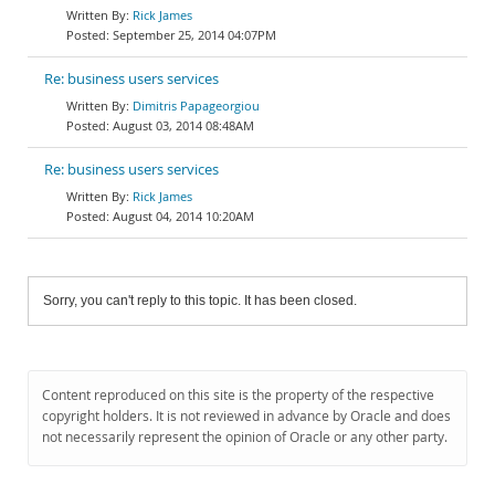
Rick James
September 25, 2014 04:07PM
Re: business users services
Dimitris Papageorgiou
August 03, 2014 08:48AM
Re: business users services
Rick James
August 04, 2014 10:20AM
Sorry, you can't reply to this topic. It has been closed.
Content reproduced on this site is the property of the respective
copyright holders. It is not reviewed in advance by Oracle and does
not necessarily represent the opinion of Oracle or any other party.