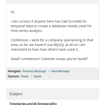
Documentation
Hi,
I am curious if anyone here has had to model bi-
temporal data or create a database mostly used for
time-series analysis.
Confession, I work for a company specialising in that
area, so far we haven't use MySQL at all so I am
interested to hear how others have used it.
Good? Limitations? Common issues you've faced?
Navigate:
•
Previous Message
Next Message
Options:
•
Reply
Quote
Subject
TimeSeries and Bi-Temporaility