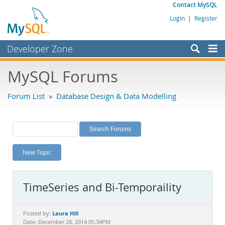
Contact MySQL
Login
|
Register
Developer Zone
Forums
MySQL Forums
Bugs
Forum List
»
Database Design & Data Modelling
Worklog
Labs
Planet MySQL
New Topic
News and Events
Community
TimeSeries and Bi-Temporaility
MySQL.com
Downloads
Laura Hill
Posted by:
Date: December 28, 2014 05:34PM