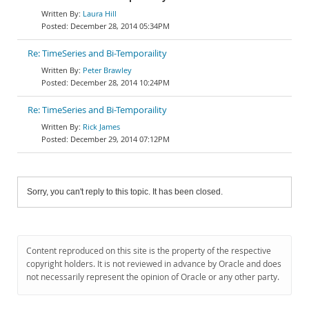
Laura Hill
December 28, 2014 05:34PM
Re: TimeSeries and Bi-Temporaility
Peter Brawley
December 28, 2014 10:24PM
Re: TimeSeries and Bi-Temporaility
Rick James
December 29, 2014 07:12PM
Sorry, you can't reply to this topic. It has been closed.
Content reproduced on this site is the property of the respective
copyright holders. It is not reviewed in advance by Oracle and does
not necessarily represent the opinion of Oracle or any other party.