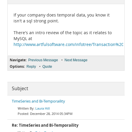
Documentation
If your company does temporal data, you know it
isn't a sql strong point.
There's an intro review of the topic as it relates to
MySQL at
http://www.artfulsoftware.com/infotree/Transaction%20t
Navigate:
•
Previous Message
Next Message
Options:
•
Reply
Quote
Subject
TimeSeries and Bi-Temporaility
Laura Hill
December 28, 2014 05:34PM
Re: TimeSeries and Bi-Temporaility