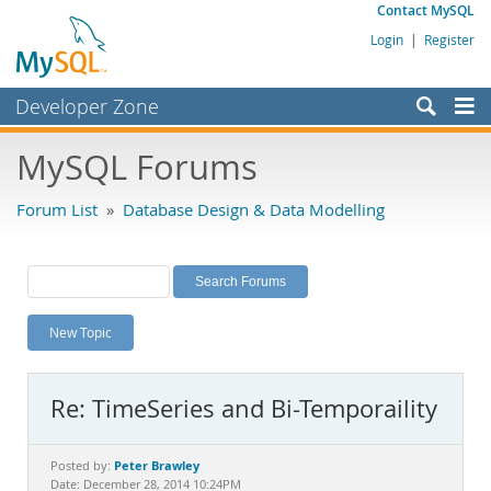
Contact MySQL
Login
|
Register
Developer Zone
Forums
MySQL Forums
Bugs
Forum List
»
Database Design & Data Modelling
Worklog
Labs
Planet MySQL
New Topic
News and Events
Community
Re: TimeSeries and Bi-Temporaility
MySQL.com
Downloads
Peter Brawley
Posted by:
Date: December 28, 2014 10:24PM