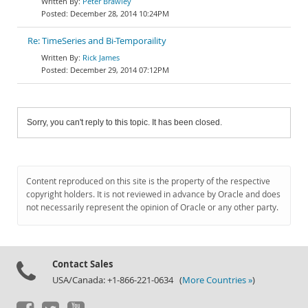
Peter Brawley
December 28, 2014 10:24PM
Re: TimeSeries and Bi-Temporaility
Rick James
December 29, 2014 07:12PM
Sorry, you can't reply to this topic. It has been closed.
Content reproduced on this site is the property of the respective
copyright holders. It is not reviewed in advance by Oracle and does
not necessarily represent the opinion of Oracle or any other party.
Contact Sales
USA/Canada: +1-866-221-0634 (
More Countries »
)