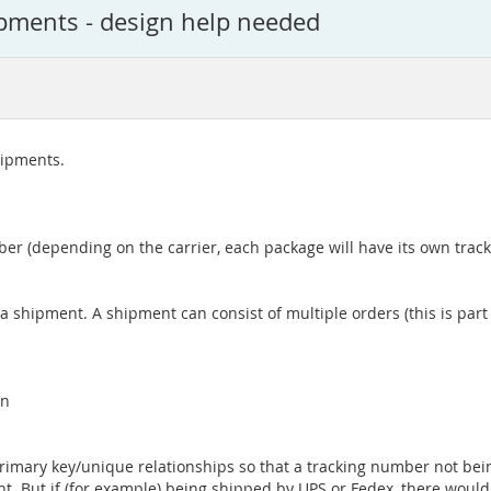
ipments - design help needed
shipments.
er (depending on the carrier, each package will have its own tra
 a shipment. A shipment can consist of multiple orders (this is par
in
 primary key/unique relationships so that a tracking number not be
t. But if (for example) being shipped by UPS or Fedex, there woul