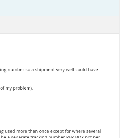
cking number so a shipment very well could have
t of my problem).
ing used more than once except for where several
d be a separate tracking number PER BOX not per