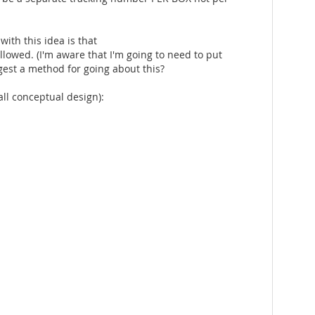
ith this idea is that
llowed. (I'm aware that I'm going to need to put
ggest a method for going about this?
rall conceptual design):