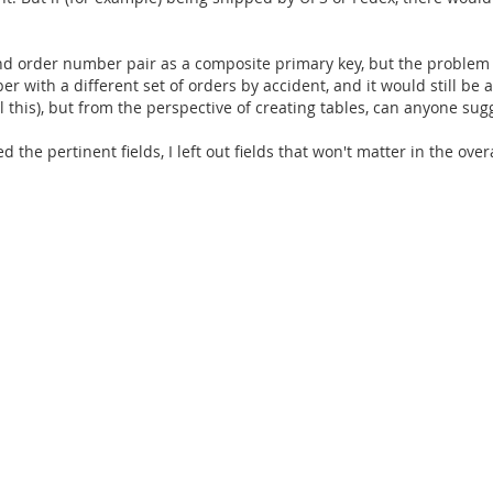
nd order number pair as a composite primary key, but the problem w
 with a different set of orders by accident, and it would still be a
l this), but from the perspective of creating tables, can anyone su
 the pertinent fields, I left out fields that won't matter in the ove