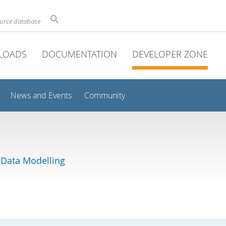
ource database
LOADS
DOCUMENTATION
DEVELOPER ZONE
News and Events
Community
 Data Modelling