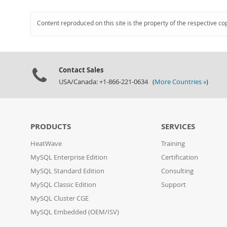
Content reproduced on this site is the property of the respective co
Contact Sales
USA/Canada: +1-866-221-0634 (
More Countries »
)
PRODUCTS
SERVICES
HeatWave
Training
MySQL Enterprise Edition
Certification
MySQL Standard Edition
Consulting
MySQL Classic Edition
Support
MySQL Cluster CGE
MySQL Embedded (OEM/ISV)