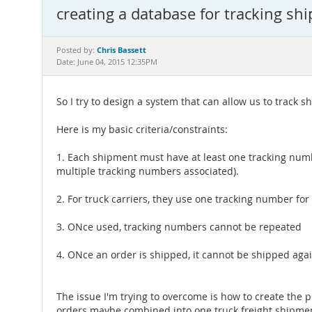
creating a database for tracking sh
Chris Bassett
Posted by:
Date: June 04, 2015 12:35PM
So I try to design a system that can allow us to track 
Here is my basic criteria/constraints:
1. Each shipment must have at least one tracking numb
multiple tracking numbers associated).
2. For truck carriers, they use one tracking number for
3. ONce used, tracking numbers cannot be repeated
4. ONce an order is shipped, it cannot be shipped aga
The issue I'm trying to overcome is how to create the
orders maybe combined into one truck freight shipmen