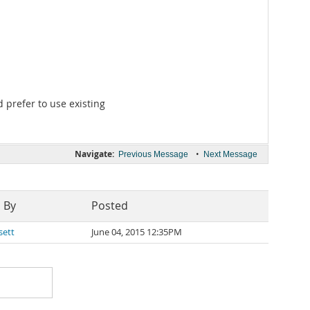
 prefer to use existing
Navigate:
•
Previous Message
Next Message
 By
Posted
sett
June 04, 2015 12:35PM