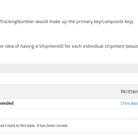
d TrackingNumber would make up the primary key/composite key).
 the idea of having a ShipmentID for each individual shipment (would
Written
 needed
Chris Bas
an't reply to this topic. It has been closed.