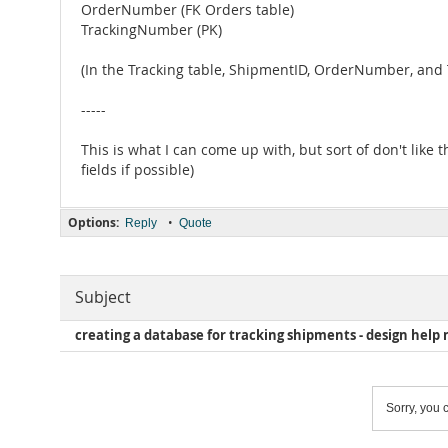
OrderNumber (FK Orders table)
TrackingNumber (PK)
(In the Tracking table, ShipmentID, OrderNumber, an
-----
This is what I can come up with, but sort of don't like
fields if possible)
Options:
•
Reply
Quote
Subject
creating a database for tracking shipments - design help
Sorry, you c