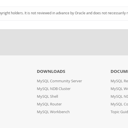
pyright holders. It is not reviewed in advance by Oracle and does not necessarily 
DOWNLOADS
DOCUM
MySQL Community Server
MySQL Re
MySQL NDB Cluster
MySQL W
MySQL Shell
MySQL ND
MySQL Router
MySQL Co
MySQL Workbench
Topic Gui