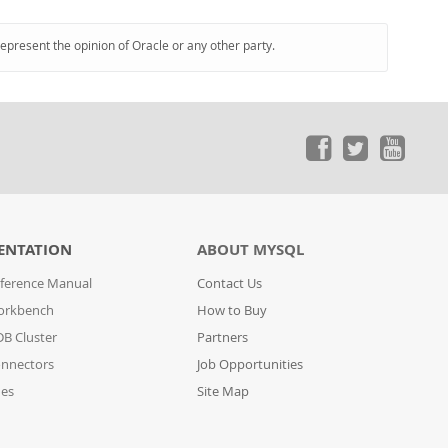
represent the opinion of Oracle or any other party.
ENTATION
ABOUT MYSQL
ference Manual
Contact Us
orkbench
How to Buy
B Cluster
Partners
nnectors
Job Opportunities
des
Site Map