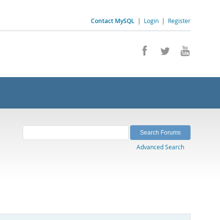
Contact MySQL
|
Login
|
Register
Advanced Search