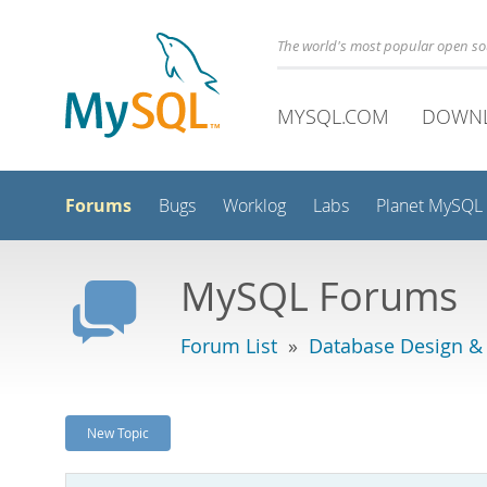
The world's most popular open s
MYSQL.COM
DOWN
Forums
Bugs
Worklog
Labs
Planet MySQL
MySQL Forums
Forum List
»
Database Design &
New Topic