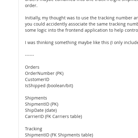
order.
Initially, my thought was to use the tracking number a
you could accidently associate the same tracking number
some logic into the frontend application to help contro
I was thinking something maybe like this (I only included
------
Orders
OrderNumber (PK)
CustomerID
IsShipped (boolean/bit)
Shipments
ShipmentID (PK)
ShipDate (date)
CarrierID (FK Carriers table)
Tracking
ShipmentID (FK Shipments table)