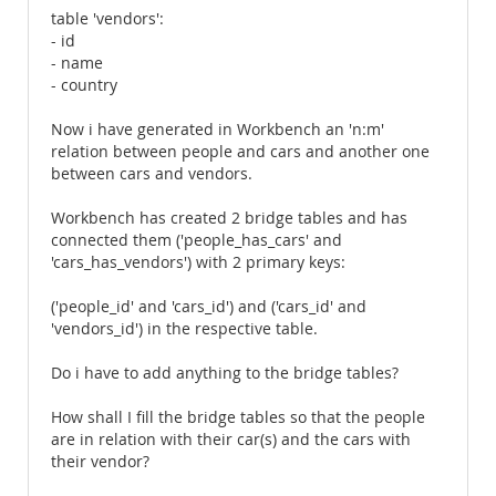
table 'vendors':
- id
- name
- country
Now i have generated in Workbench an 'n:m'
relation between people and cars and another one
between cars and vendors.
Workbench has created 2 bridge tables and has
connected them ('people_has_cars' and
'cars_has_vendors') with 2 primary keys:
('people_id' and 'cars_id') and ('cars_id' and
'vendors_id') in the respective table.
Do i have to add anything to the bridge tables?
How shall I fill the bridge tables so that the people
are in relation with their car(s) and the cars with
their vendor?