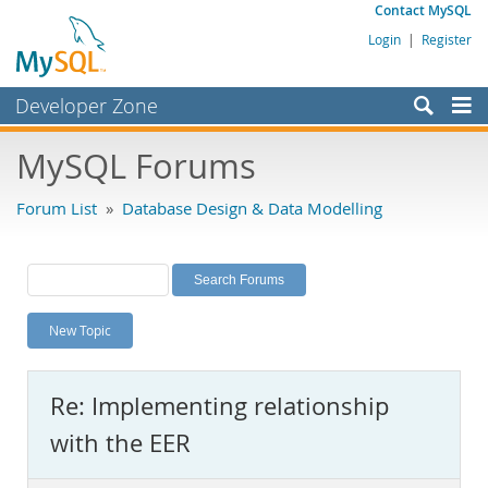
Contact MySQL
Login
|
Register
Developer Zone
Forums
MySQL Forums
Bugs
Forum List
»
Database Design & Data Modelling
Worklog
Labs
Planet MySQL
New Topic
News and Events
Community
Re: Implementing relationship
MySQL.com
with the EER
Downloads