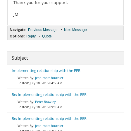
Thank you for your support.
JM
Navigate:
•
Previous Message
Next Message
Options:
•
Reply
Quote
Subject
Implementing relationship with the EER
jean-marc fournier
July 18, 2015 04:55AM
Re: Implementing relationship with the EER
Peter Brawley
July 18, 2015 09:10AM
Re: Implementing relationship with the EER
jean-marc fournier
July 19, 2015 03:37AM