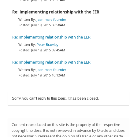
Re: Implementing relationship with the EER
jean-marc fournier
July 19, 2015 08:58AM
Re: Implementing relationship with the EER
Peter Brawley
July 19, 2015 09:45AM
Re: Implementing relationship with the EER
jean-marc fournier
July 19, 2015 10:12AM
Sorry, you can't reply to this topic. It has been closed.
Content reproduced on this site is the property of the respective
copyright holders. It is not reviewed in advance by Oracle and does
not necessarily represent the opinion of Oracle or any other party.