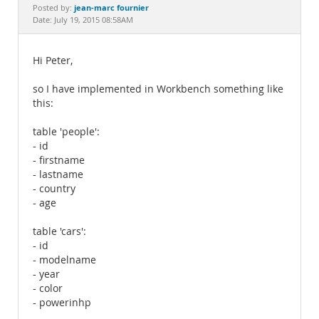
Documentation
jean-marc fournier
Posted by:
Date: July 19, 2015 08:58AM
Hi Peter,
so I have implemented in Workbench something like
this:
table 'people':
- id
- firstname
- lastname
- country
- age
table 'cars':
- id
- modelname
- year
- color
- powerinhp