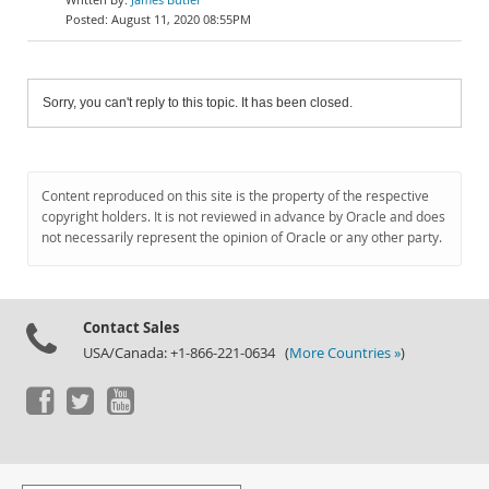
August 11, 2020 08:55PM
Sorry, you can't reply to this topic. It has been closed.
Content reproduced on this site is the property of the respective
copyright holders. It is not reviewed in advance by Oracle and does
not necessarily represent the opinion of Oracle or any other party.
Contact Sales
USA/Canada: +1-866-221-0634 (
More Countries »
)