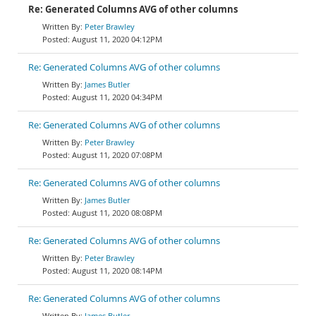
Re: Generated Columns AVG of other columns
Peter Brawley
August 11, 2020 04:12PM
Re: Generated Columns AVG of other columns
James Butler
August 11, 2020 04:34PM
Re: Generated Columns AVG of other columns
Peter Brawley
August 11, 2020 07:08PM
Re: Generated Columns AVG of other columns
James Butler
August 11, 2020 08:08PM
Re: Generated Columns AVG of other columns
Peter Brawley
August 11, 2020 08:14PM
Re: Generated Columns AVG of other columns
James Butler