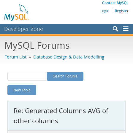
Contact MySQL
Login
|
Register
Developer Zone
Forums
MySQL Forums
Bugs
Forum List
»
Database Design & Data Modelling
Worklog
Labs
Planet MySQL
New Topic
News and Events
Community
Re: Generated Columns AVG of
MySQL.com
other columns
Downloads