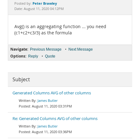
Documentation
Peter Brawley
Posted by:
Date: August 11, 2020 04:12PM
Avg() is an aggregating function ... you need
(c1+c2+c3/3) as the formula
Navigate:
•
Previous Message
Next Message
Options:
•
Reply
Quote
Subject
Generated Columns AVG of other columns
James Butler
August 11, 2020 03:31PM
Re: Generated Columns AVG of other columns
James Butler
August 11, 2020 03:36PM