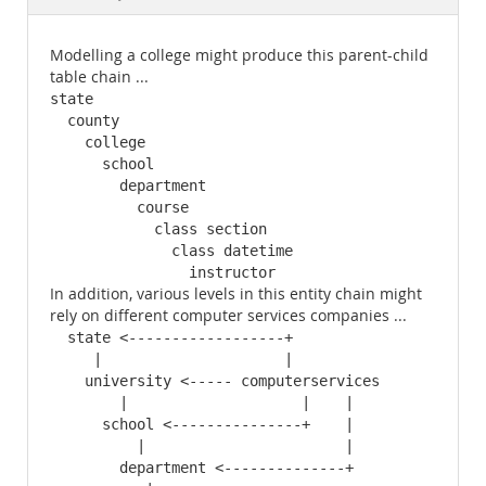
Documentation
Modelling a college might produce this parent-child
table chain ...
state

  county

    college

      school

        department

          course

            class section

              class datetime

                instructor
In addition, various levels in this entity chain might
rely on different computer services companies ...
  state <------------------+

     |                     |

    university <----- computerservices

        |                    |    |

      school <---------------+    |

          |                       |

        department <--------------+
