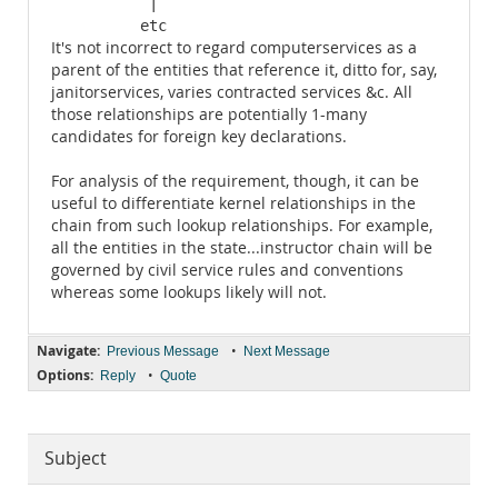
           |

          etc
It's not incorrect to regard computerservices as a
parent of the entities that reference it, ditto for, say,
janitorservices, varies contracted services &c. All
those relationships are potentially 1-many
candidates for foreign key declarations.
For analysis of the requirement, though, it can be
useful to differentiate kernel relationships in the
chain from such lookup relationships. For example,
all the entities in the state...instructor chain will be
governed by civil service rules and conventions
whereas some lookups likely will not.
Navigate:
•
Previous Message
Next Message
Options:
•
Reply
Quote
Subject