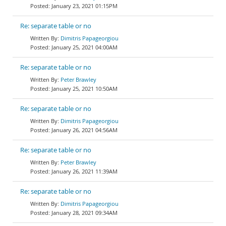
January 23, 2021 01:15PM
Re: separate table or no
Dimitris Papageorgiou
January 25, 2021 04:00AM
Re: separate table or no
Peter Brawley
January 25, 2021 10:50AM
Re: separate table or no
Dimitris Papageorgiou
January 26, 2021 04:56AM
Re: separate table or no
Peter Brawley
January 26, 2021 11:39AM
Re: separate table or no
Dimitris Papageorgiou
January 28, 2021 09:34AM