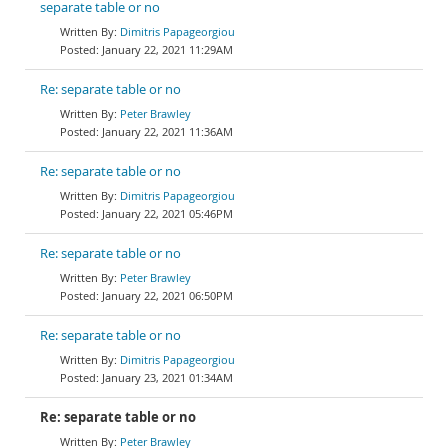
separate table or no
Dimitris Papageorgiou
January 22, 2021 11:29AM
Re: separate table or no
Peter Brawley
January 22, 2021 11:36AM
Re: separate table or no
Dimitris Papageorgiou
January 22, 2021 05:46PM
Re: separate table or no
Peter Brawley
January 22, 2021 06:50PM
Re: separate table or no
Dimitris Papageorgiou
January 23, 2021 01:34AM
Re: separate table or no
Peter Brawley