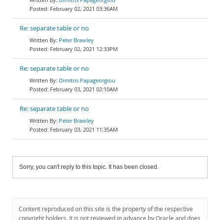
February 02, 2021 03:36AM
Re: separate table or no
Peter Brawley
February 02, 2021 12:33PM
Re: separate table or no
Dimitris Papageorgiou
February 03, 2021 02:10AM
Re: separate table or no
Peter Brawley
February 03, 2021 11:35AM
Sorry, you can't reply to this topic. It has been closed.
Content reproduced on this site is the property of the respective
copyright holders. It is not reviewed in advance by Oracle and does