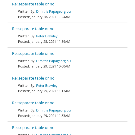
Re: separate table or no
Dimitris Papageorgiou
January 28, 2021 11:24AM
Re: separate table or no
Peter Brawley
January 28, 2021 11:59AM
Re: separate table or no
Dimitris Papageorgiou
January 29, 2021 10:00AM
Re: separate table or no
Peter Brawley
January 29, 2021 11:13AM
Re: separate table or no
Dimitris Papageorgiou
January 29, 2021 11:33AM
Re: separate table or no
Dimitris Papageorgiou