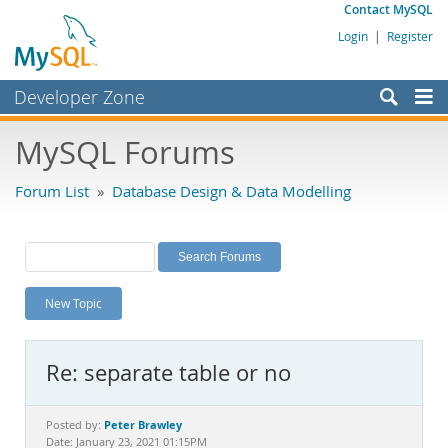
Contact MySQL
Login
|
Register
Developer Zone
Forums
MySQL Forums
Bugs
Forum List
»
Database Design & Data Modelling
Worklog
Labs
Planet MySQL
New Topic
News and Events
Community
Re: separate table or no
MySQL.com
Downloads
Peter Brawley
Posted by:
Date: January 23, 2021 01:15PM