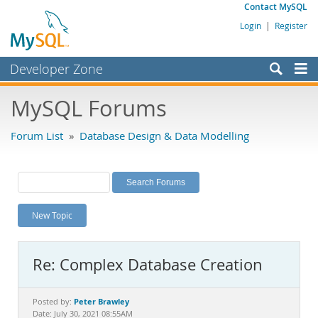
Contact MySQL
Login
|
Register
Developer Zone
Forums
MySQL Forums
Bugs
Forum List
»
Database Design & Data Modelling
Worklog
Labs
Planet MySQL
New Topic
News and Events
Community
Re: Complex Database Creation
MySQL.com
Downloads
Peter Brawley
Posted by:
Date: July 30, 2021 08:55AM