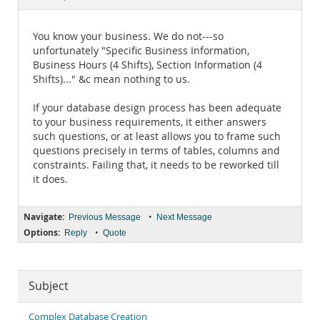
Documentation
You know your business. We do not---so
unfortunately "Specific Business Information,
Business Hours (4 Shifts), Section Information (4
Shifts)..." &c mean nothing to us.
If your database design process has been adequate
to your business requirements, it either answers
such questions, or at least allows you to frame such
questions precisely in terms of tables, columns and
constraints. Failing that, it needs to be reworked till
it does.
Navigate:
•
Previous Message
Next Message
Options:
•
Reply
Quote
Subject
Complex Database Creation