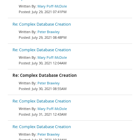
Mary Poff-McDole
July 29, 2021 07:41PM
Re: Complex Database Creation
Peter Brawley
July 29, 2021 08:48PM
Re: Complex Database Creation
Mary Poff-McDole
July 30, 2021 12:04AM
Re: Complex Database Creation
Peter Brawley
July 30, 2021 08:55AM
Re: Complex Database Creation
Mary Poff-McDole
July 31, 2021 12:43AM
Re: Complex Database Creation
Peter Brawley
July 31, 2021 10:34AM