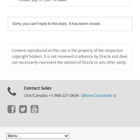
Sorry, you can't reply to this topic. It has been closed.
Content reproduced on this site is the property of the respective
copyright holders. It is not reviewed in advance by Oracle and does
not necessarily represent the opinion of Oracle or any other party.
Contact Sales
USA/Canada: +1-866-221-0634 (
More Countries »
)