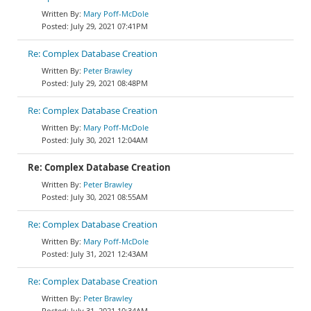
Mary Poff-McDole
July 29, 2021 07:41PM
Re: Complex Database Creation
Peter Brawley
July 29, 2021 08:48PM
Re: Complex Database Creation
Mary Poff-McDole
July 30, 2021 12:04AM
Re: Complex Database Creation
Peter Brawley
July 30, 2021 08:55AM
Re: Complex Database Creation
Mary Poff-McDole
July 31, 2021 12:43AM
Re: Complex Database Creation
Peter Brawley
July 31, 2021 10:34AM