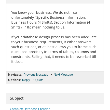
Documentation
You know your business. We do not---so
unfortunately "Specific Business Information,
Business Hours (4 Shifts), Section Information (4
Shifts)..." &c mean nothing to us.
If your database design process has been adequate
to your business requirements, it either answers
such questions, or at least allows you to frame such
questions precisely in terms of tables, columns and
constraints. Failing that, it needs to be reworked till
it does.
Navigate:
•
Previous Message
Next Message
Options:
•
Reply
Quote
Subject
Complex Database Creation