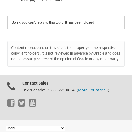
Sorry, you can't reply to this topic. It has been closed.
Content reproduced on this site is the property of the respective
copyright holders. It is not reviewed in advance by Oracle and does
not necessarily represent the opinion of Oracle or any other party.
Contact Sales
USA/Canada: +1-866-221-0634 (
More Countries »
)