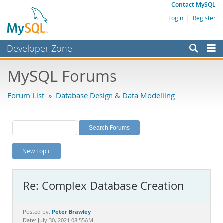
Contact MySQL
Login
|
Register
Developer Zone
Forums
MySQL Forums
Bugs
Forum List
»
Database Design & Data Modelling
Worklog
Labs
Planet MySQL
New Topic
News and Events
Community
Re: Complex Database Creation
MySQL.com
Downloads
Peter Brawley
Posted by:
Date: July 30, 2021 08:55AM