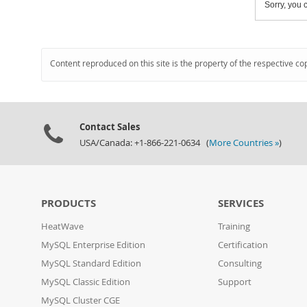
Sorry, you c
Content reproduced on this site is the property of the respective co
Contact Sales
USA/Canada: +1-866-221-0634 (
More Countries »
)
PRODUCTS
SERVICES
HeatWave
Training
MySQL Enterprise Edition
Certification
MySQL Standard Edition
Consulting
MySQL Classic Edition
Support
MySQL Cluster CGE