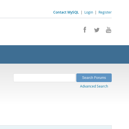
Contact MySQL
|
Login
|
Register
Advanced Search