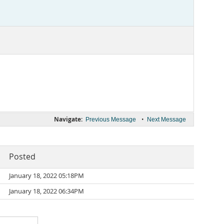
Navigate:
•
Previous Message
Next Message
Posted
January 18, 2022 05:18PM
January 18, 2022 06:34PM