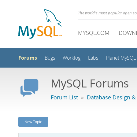
The world's most popular open s
MYSQL.COM
DOWN
Forums
Bugs
Worklog
Labs
Planet MySQL
MySQL Forums
Forum List
»
Database Design &
New Topic