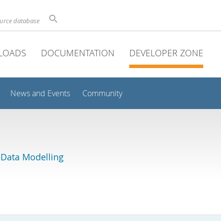
ource database
LOADS
DOCUMENTATION
DEVELOPER ZONE
News and Events
Community
 Data Modelling