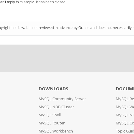
an't reply to this topic. It has been closed.
pyright holders. It is not reviewed in advance by Oracle and does not necessarily 
DOWNLOADS
DOCUM
MySQL Community Server
MySQL Re
MySQL NDB Cluster
MySQL W
MySQL Shell
MySQL ND
MySQL Router
MySQL Co
MySQL Workbench
Topic Gui