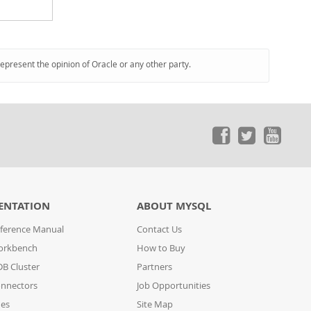
represent the opinion of Oracle or any other party.
ENTATION
ABOUT MYSQL
ference Manual
Contact Us
orkbench
How to Buy
B Cluster
Partners
nnectors
Job Opportunities
des
Site Map