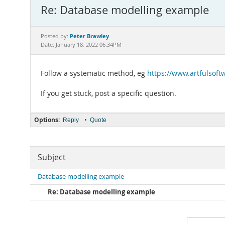
Re: Database modelling example
Peter Brawley
Posted by:
Date: January 18, 2022 06:34PM
Follow a systematic method, eg
https://www.artfulsof
If you get stuck, post a specific question.
Options:
•
Reply
Quote
Subject
Database modelling example
Re: Database modelling example