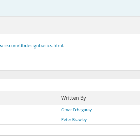
tware.com/dbdesignbasics.html
.
Written By
Omar Echegaray
Peter Brawley