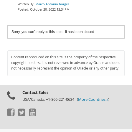
Marco Antonio borges
October 20, 2022 12:34PM
Sorry, you can't reply to this topic. It has been closed.
Content reproduced on this site is the property of the respective
copyright holders. It is not reviewed in advance by Oracle and does
not necessarily represent the opinion of Oracle or any other party.
Contact Sales
USA/Canada: +1-866-221-0634 (
More Countries »
)