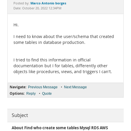
Documentation
Marco Antonio borges
Posted by:
Date: October 20, 2022 12:34PM
Hi.
I need to know about the user/schema that created
some tables in database production.
I tried to find this information in official
documentation but I for tables, differently other
objects like procedures, views, and triggers I can't.
Navigate:
•
Previous Message
Next Message
Options:
•
Reply
Quote
Subject
About Find who create some tables Mysql RDS AWS