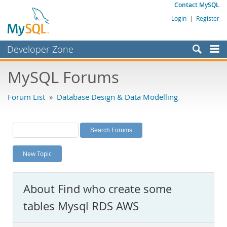
Contact MySQL
Login
|
Register
Developer Zone
Forums
MySQL Forums
Bugs
Forum List
»
Database Design & Data Modelling
Worklog
Labs
Planet MySQL
New Topic
News and Events
Community
About Find who create some
MySQL.com
tables Mysql RDS AWS
Downloads