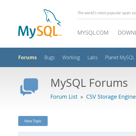
The world's most popular open s
MYSQL.COM
DOWN
Forums
Bugs
Worklog
Labs
Planet MySQL
MySQL Forums
Forum List
»
CSV Storage Engine
New Topic