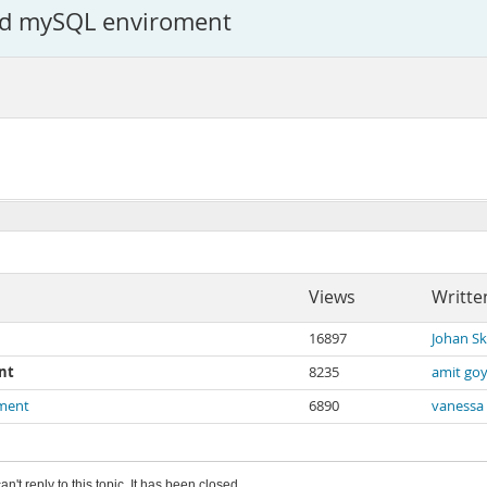
ted mySQL enviroment
Views
Writte
16897
Johan S
nt
8235
amit goy
oment
6890
vanessa
an't reply to this topic. It has been closed.