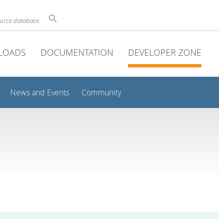
ource database
LOADS
DOCUMENTATION
DEVELOPER ZONE
News and Events
Community