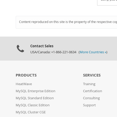
Content reproduced on this site is the property of the respective co
Contact Sales
USA/Canada: +1-866-221-0634 (
More Countries »
)
PRODUCTS
SERVICES
HeatWave
Training
MySQL Enterprise Edition
Certification
MySQL Standard Edition
Consulting
MySQL Classic Edition
Support
MySQL Cluster CGE