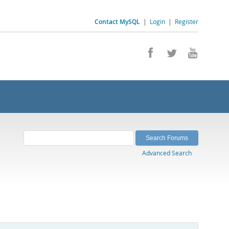
Contact MySQL
|
Login
|
Register
Advanced Search