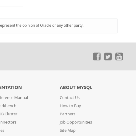
represent the opinion of Oracle or any other party.
ENTATION
ABOUT MYSQL
ference Manual
Contact Us
orkbench
How to Buy
B Cluster
Partners
nnectors
Job Opportunities
des
Site Map