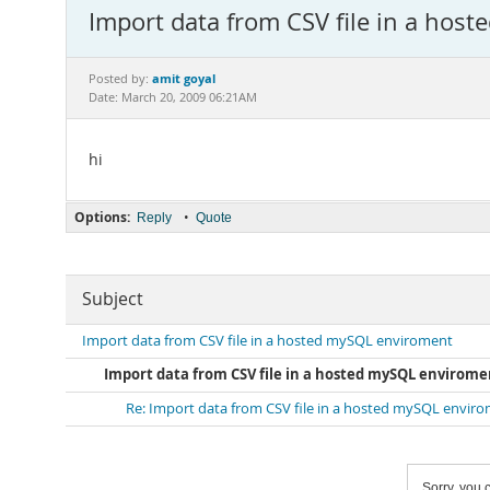
Import data from CSV file in a hos
amit goyal
Posted by:
Date: March 20, 2009 06:21AM
hi
Options:
•
Reply
Quote
Subject
Import data from CSV file in a hosted mySQL enviroment
Import data from CSV file in a hosted mySQL envirome
Re: Import data from CSV file in a hosted mySQL envir
Sorry, you c