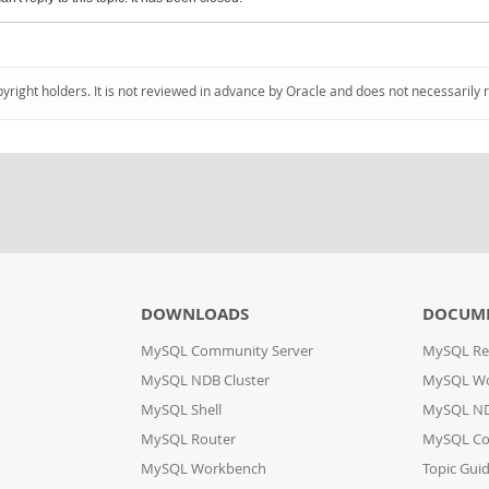
pyright holders. It is not reviewed in advance by Oracle and does not necessarily 
DOWNLOADS
DOCUM
MySQL Community Server
MySQL Re
MySQL NDB Cluster
MySQL W
MySQL Shell
MySQL ND
MySQL Router
MySQL Co
MySQL Workbench
Topic Gui