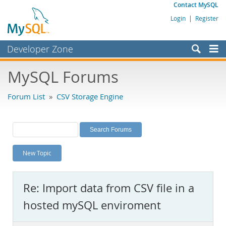
Contact MySQL
Login
|
Register
Developer Zone
Forums
MySQL Forums
Bugs
Forum List
»
CSV Storage Engine
Worklog
Labs
Planet MySQL
New Topic
News and Events
Community
Re: Import data from CSV file in a
MySQL.com
hosted mySQL enviroment
Downloads