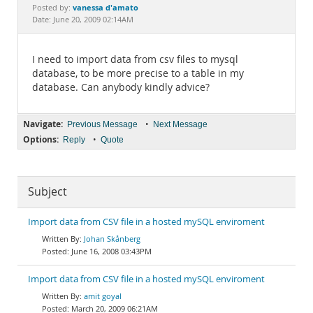
Documentation
vanessa d'amato
Posted by:
Date: June 20, 2009 02:14AM
I need to import data from csv files to mysql
database, to be more precise to a table in my
database. Can anybody kindly advice?
Navigate:
•
Previous Message
Next Message
Options:
•
Reply
Quote
Subject
Import data from CSV file in a hosted mySQL enviroment
Johan Skånberg
June 16, 2008 03:43PM
Import data from CSV file in a hosted mySQL enviroment
amit goyal
March 20, 2009 06:21AM