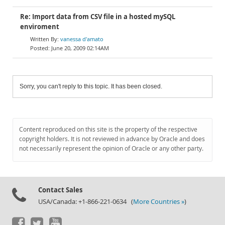
Re: Import data from CSV file in a hosted mySQL
enviroment
vanessa d'amato
June 20, 2009 02:14AM
Sorry, you can't reply to this topic. It has been closed.
Content reproduced on this site is the property of the respective
copyright holders. It is not reviewed in advance by Oracle and does
not necessarily represent the opinion of Oracle or any other party.
Contact Sales
USA/Canada: +1-866-221-0634 (
More Countries »
)