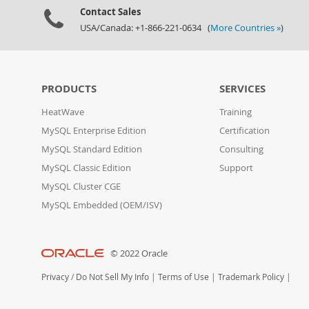
Contact Sales
USA/Canada: +1-866-221-0634 (
More Countries »
)
PRODUCTS
SERVICES
HeatWave
Training
MySQL Enterprise Edition
Certification
MySQL Standard Edition
Consulting
MySQL Classic Edition
Support
MySQL Cluster CGE
MySQL Embedded (OEM/ISV)
© 2022 Oracle
Privacy
/
Do Not Sell My Info
|
Terms of Use
|
Trademark Policy
|