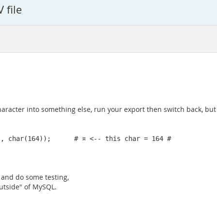
 file
 character into something else, run your export then switch back, bu
", char(164));      # ¤ <-- this char = 164 #
) and do some testing,
outside" of MySQL.