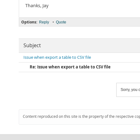
Thanks, Jay
Options:
•
Reply
Quote
Subject
Issue when export a table to CSV file
Re: Issue when export a table to CSV file
Sorry, you c
Content reproduced on this site is the property of the respective co