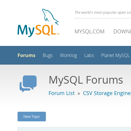
The world's most popular open s
MYSQL.COM
DOWN
Forums
Bugs
Worklog
Labs
Planet MySQL
MySQL Forums
Forum List
»
CSV Storage Engine
New Topic