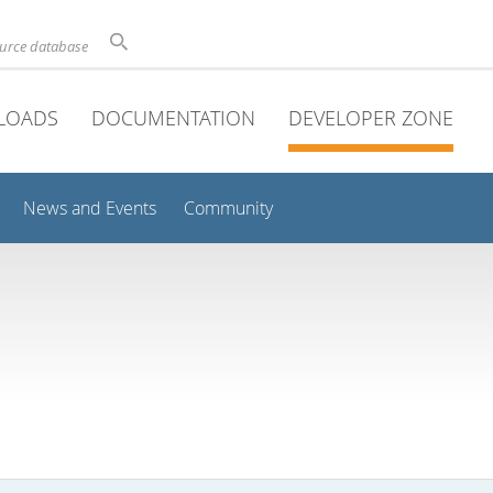
ource database
LOADS
DOCUMENTATION
DEVELOPER ZONE
News and Events
Community