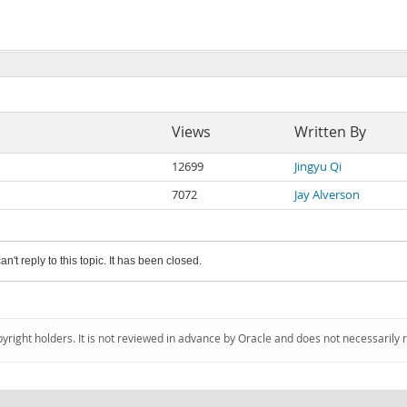
Views
Written By
12699
Jingyu Qi
7072
Jay Alverson
an't reply to this topic. It has been closed.
pyright holders. It is not reviewed in advance by Oracle and does not necessarily 