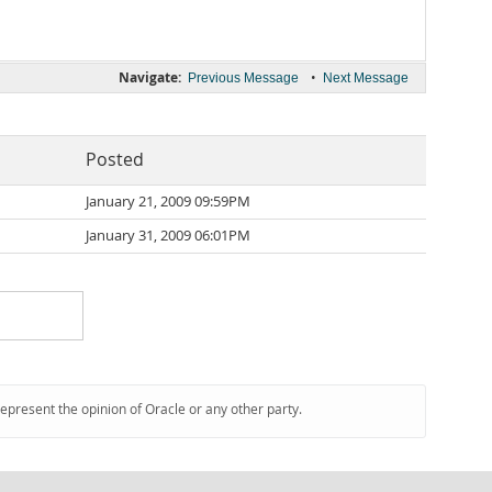
Navigate:
•
Previous Message
Next Message
Posted
January 21, 2009 09:59PM
January 31, 2009 06:01PM
represent the opinion of Oracle or any other party.