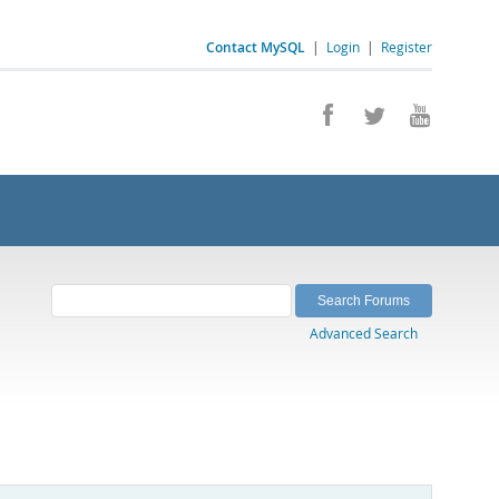
Contact MySQL
|
Login
|
Register
Advanced Search