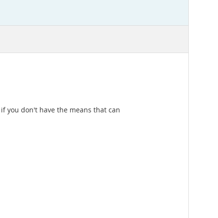
t if you don't have the means that can