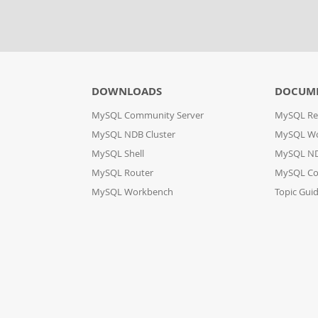
DOWNLOADS
DOCUM
MySQL Community Server
MySQL Re
MySQL NDB Cluster
MySQL W
MySQL Shell
MySQL ND
MySQL Router
MySQL Co
MySQL Workbench
Topic Gui