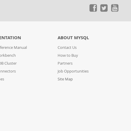
ENTATION
ABOUT MYSQL
ference Manual
Contact Us
orkbench
How to Buy
B Cluster
Partners
nnectors
Job Opportunities
des
Site Map