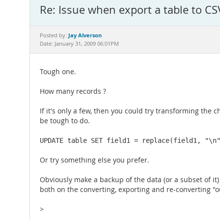
Re: Issue when export a table to CSV
Jay Alverson
Posted by:
Date: January 31, 2009 06:01PM
Tough one.
How many records ?
If it's only a few, then you could try transforming the
be tough to do.
UPDATE table SET field1 = replace(field1, "\n
Or try something else you prefer.
Obviously make a backup of the data (or a subset of it
both on the converting, exporting and re-converting "
>