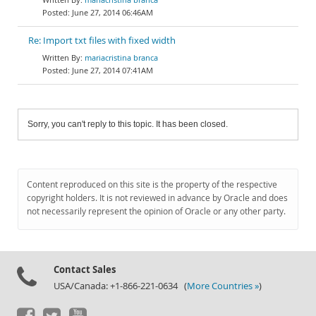
June 27, 2014 06:46AM
Re: Import txt files with fixed width
mariacristina branca
June 27, 2014 07:41AM
Sorry, you can't reply to this topic. It has been closed.
Content reproduced on this site is the property of the respective
copyright holders. It is not reviewed in advance by Oracle and does
not necessarily represent the opinion of Oracle or any other party.
Contact Sales
USA/Canada: +1-866-221-0634 (
More Countries »
)