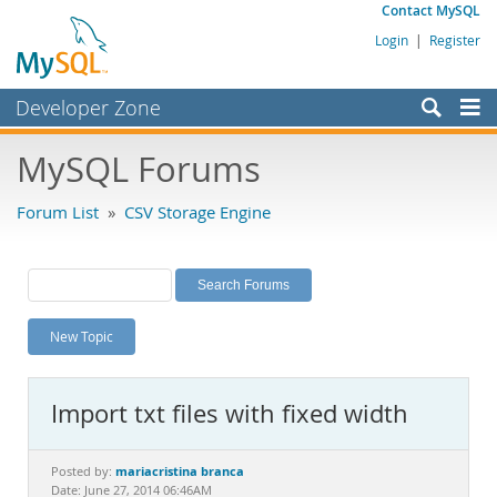
Contact MySQL
Login
|
Register
Developer Zone
Forums
MySQL Forums
Bugs
Forum List
»
CSV Storage Engine
Worklog
Labs
Planet MySQL
New Topic
News and Events
Community
Import txt files with fixed width
MySQL.com
Downloads
mariacristina branca
Posted by:
Date: June 27, 2014 06:46AM