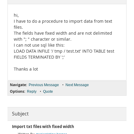
Documentation
hi,
I have to do a procedure to import data from text
files.
The fields have fixed width and are not delimited
with "; " character or similar.
I can not use sql like this:
LOAD DATA INFILE '/ tmp / test.txt' INTO TABLE test
FIELDS TERMINATED BY ';'
Thanks a lot
Navigate:
•
Previous Message
Next Message
Options:
•
Reply
Quote
Subject
Import txt files with fixed width
mariacristina branca