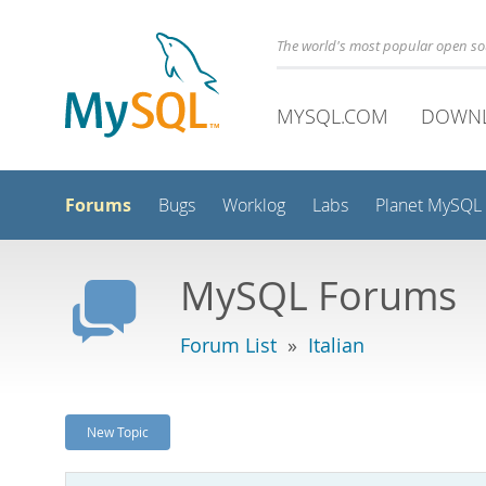
The world's most popular open s
MYSQL.COM
DOWN
Forums
Bugs
Worklog
Labs
Planet MySQL
MySQL Forums
Forum List
»
Italian
New Topic