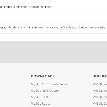
an't reply to this topic. It has been closed.
pyright holders. It is not reviewed in advance by Oracle and does not necessarily 
DOWNLOADS
DOCUM
MySQL Community Server
MySQL Re
MySQL NDB Cluster
MySQL W
MySQL Shell
MySQL ND
MySQL Router
MySQL Co