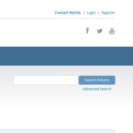
Contact MySQL
|
Login
|
Register
Advanced Search