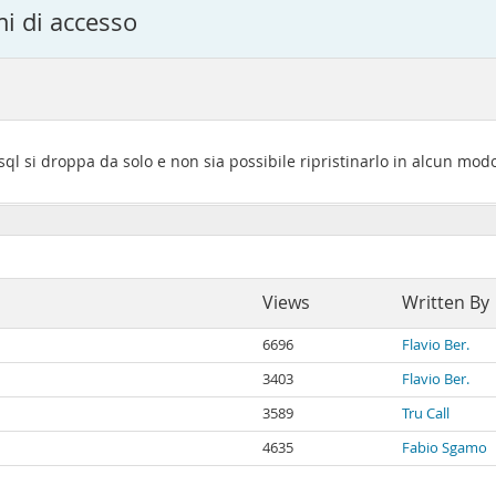
i di accesso
l si droppa da solo e non sia possibile ripristinarlo in alcun mod
Views
Written By
6696
Flavio Ber.
3403
Flavio Ber.
3589
Tru Call
4635
Fabio Sgamo