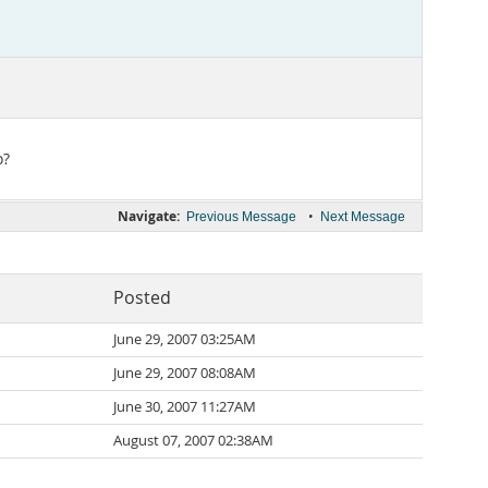
o?
Navigate:
•
Previous Message
Next Message
Posted
June 29, 2007 03:25AM
June 29, 2007 08:08AM
June 30, 2007 11:27AM
August 07, 2007 02:38AM