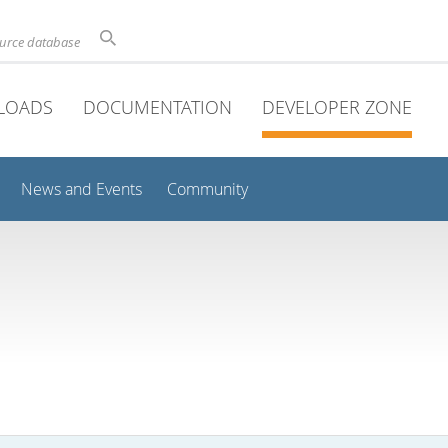
ource database
LOADS
DOCUMENTATION
DEVELOPER ZONE
News and Events
Community