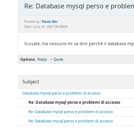
Re: Database mysql perso e problem
Flavio Ber.
Posted by:
Date: June 29, 2007 08:08AM
Scusate, ma nessuno mi sa dire perché il database mysq
Options:
•
Reply
Quote
Subject
Database mysql perso e problemi di accesso
Re: Database mysql perso e problemi di accesso
Re: Database mysql perso e problemi di accesso
Re: Database mysql perso e problemi di accesso