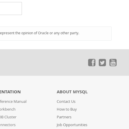
represent the opinion of Oracle or any other party.
ENTATION
ABOUT MYSQL
ference Manual
Contact Us
orkbench
How to Buy
B Cluster
Partners
nnectors
Job Opportunities