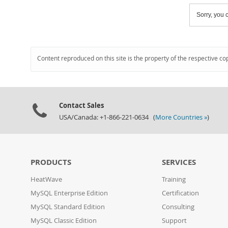
Sorry, you c
Content reproduced on this site is the property of the respective co
Contact Sales
USA/Canada: +1-866-221-0634 (
More Countries »
)
PRODUCTS
SERVICES
HeatWave
Training
MySQL Enterprise Edition
Certification
MySQL Standard Edition
Consulting
MySQL Classic Edition
Support