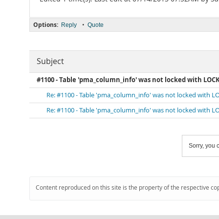
Options:
•
Reply
Quote
Subject
#1100 - Table 'pma_column_info' was not locked with LOC
Re: #1100 - Table 'pma_column_info' was not locked with 
Re: #1100 - Table 'pma_column_info' was not locked with 
Sorry, you c
Content reproduced on this site is the property of the respective co