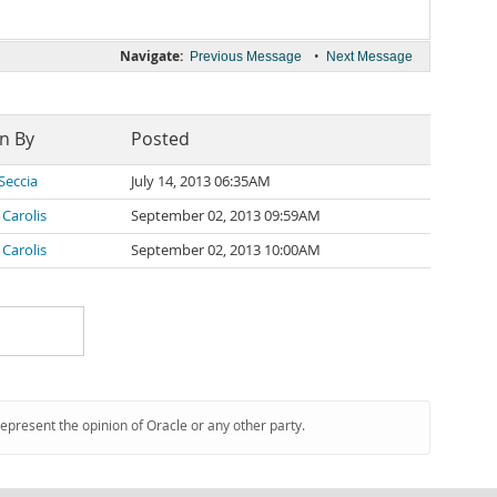
Navigate:
•
Previous Message
Next Message
n By
Posted
Seccia
July 14, 2013 06:35AM
 Carolis
September 02, 2013 09:59AM
 Carolis
September 02, 2013 10:00AM
represent the opinion of Oracle or any other party.