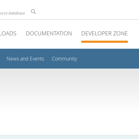
ource database
LOADS
DOCUMENTATION
DEVELOPER ZONE
News and Events
Community