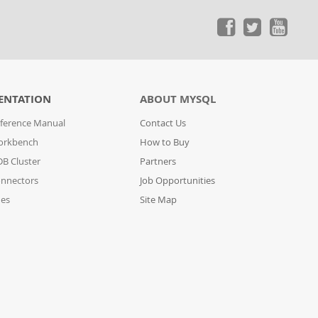
ENTATION
ABOUT MYSQL
ference Manual
Contact Us
orkbench
How to Buy
B Cluster
Partners
nnectors
Job Opportunities
des
Site Map