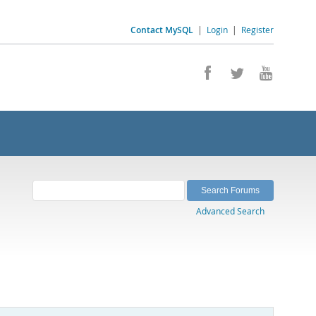
Contact MySQL
|
Login
|
Register
Advanced Search