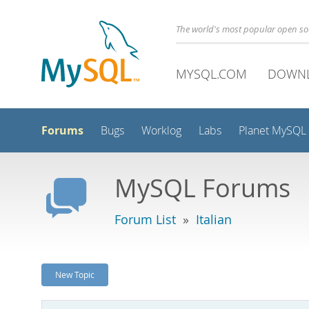
The world's most popular open s
MYSQL.COM
DOWN
Forums
Bugs
Worklog
Labs
Planet MySQL
MySQL Forums
Forum List
»
Italian
New Topic