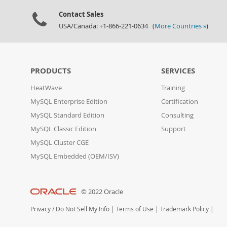
Contact Sales
USA/Canada: +1-866-221-0634 (
More Countries »
)
PRODUCTS
SERVICES
HeatWave
Training
MySQL Enterprise Edition
Certification
MySQL Standard Edition
Consulting
MySQL Classic Edition
Support
MySQL Cluster CGE
MySQL Embedded (OEM/ISV)
© 2022 Oracle
Privacy
/
Do Not Sell My Info
|
Terms of Use
|
Trademark Policy
|