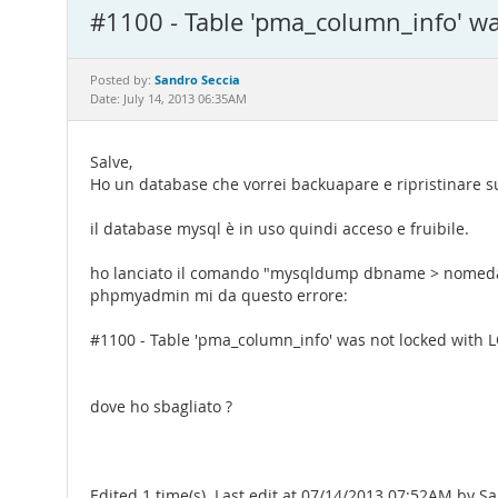
#1100 - Table 'pma_column_info' w
Sandro Seccia
Posted by:
Date: July 14, 2013 06:35AM
Salve,
Ho un database che vorrei backuapare e ripristinare su
il database mysql è in uso quindi acceso e fruibile.
ho lanciato il comando "mysqldump dbname > nomedatab
phpmyadmin mi da questo errore:
#1100 - Table 'pma_column_info' was not locked with
dove ho sbagliato ?
Edited 1 time(s). Last edit at 07/14/2013 07:52AM by S