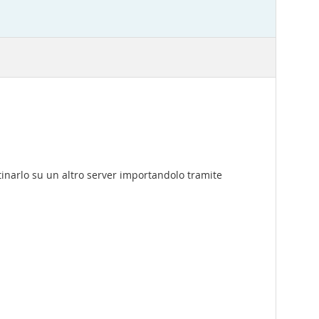
narlo su un altro server importandolo tramite