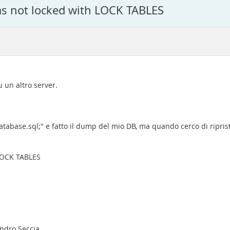
as not locked with LOCK TABLES
 un altro server.
ase.sql;" e fatto il dump del mio DB, ma quando cerco di ripristi
 LOCK TABLES
andro Seccia.