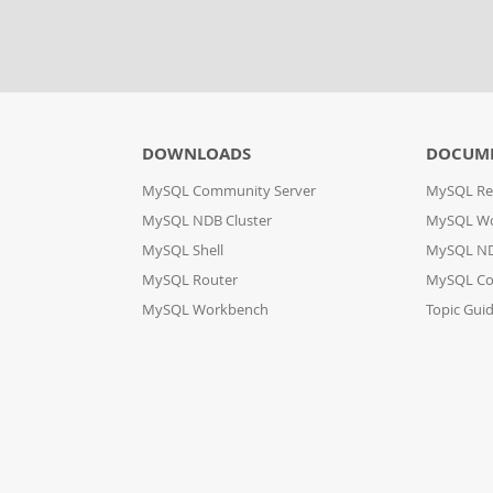
DOWNLOADS
DOCUM
MySQL Community Server
MySQL Re
MySQL NDB Cluster
MySQL W
MySQL Shell
MySQL ND
MySQL Router
MySQL Co
MySQL Workbench
Topic Gui