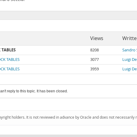
Views
Writte
K TABLES
8208
Sandro 
LOCK TABLES
3077
Luigi De
LOCK TABLES
3959
Luigi De
an't reply to this topic. It has been closed.
pyright holders. It is not reviewed in advance by Oracle and does not necessarily 