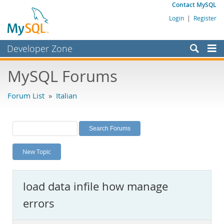
Contact MySQL
Login
|
Register
Developer Zone
Forums
MySQL Forums
Bugs
Forum List
»
Italian
Worklog
Labs
Planet MySQL
New Topic
News and Events
Community
load data infile how manage
MySQL.com
errors
Downloads