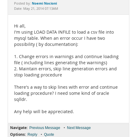
Documentation
Noemi Nocioni
Posted by:
Date: May 21, 2014 07:13AM
Hi all,
I'm using LOAD DATA INFILE to load a csv file into
mysql table. When an error occur I have two
possibility ( by documentation):
1. Change errors in warnings and continue loading
file ( including lines generating the warnings)
2. Maintain errors, skip line generation errors and
stop loading procedure
There's a way to skip lines with error and continue
loading procedure? I need some kind of oracle
sqlldr.
Any help will be appreciated.
Navigate:
•
Previous Message
Next Message
Options:
•
Reply
Quote