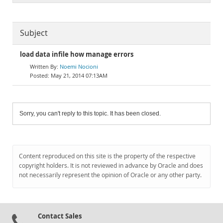
Subject
load data infile how manage errors
Noemi Nocioni
May 21, 2014 07:13AM
Sorry, you can't reply to this topic. It has been closed.
Content reproduced on this site is the property of the respective
copyright holders. It is not reviewed in advance by Oracle and does
not necessarily represent the opinion of Oracle or any other party.
Contact Sales