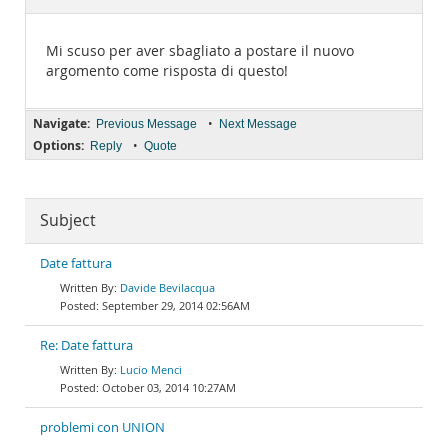
Documentation
Mi scuso per aver sbagliato a postare il nuovo
argomento come risposta di questo!
Navigate:
•
Previous Message
Next Message
Options:
•
Reply
Quote
Subject
Date fattura
Davide Bevilacqua
September 29, 2014 02:56AM
Re: Date fattura
Lucio Menci
October 03, 2014 10:27AM
problemi con UNION