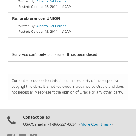
Alberto Del Corona
October 15, 2014 11:12AM
Re: problemi con UNION
Alberto Del Corona
October 15, 2014 11:17AM
Sorry, you can't reply to this topic. It has been closed.
Content reproduced on this site is the property of the respective
copyright holders. It is not reviewed in advance by Oracle and does
not necessarily represent the opinion of Oracle or any other party.
Contact Sales
USA/Canada: +1-866-221-0634 (
More Countries »
)