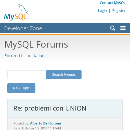
Contact MySQL
Login
|
Register
Developer Zone
Forums
MySQL Forums
Bugs
Forum List
»
Italian
Worklog
Labs
Planet MySQL
New Topic
News and Events
Community
Re: problemi con UNION
MySQL.com
Downloads
Alberto Del Corona
Posted by:
Date: October 15, 2014 11:17AM