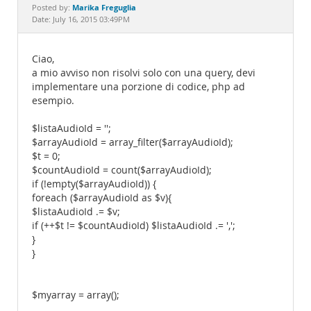
Documentation
Marika Freguglia
Posted by:
Date: July 16, 2015 03:49PM
Ciao,
a mio avviso non risolvi solo con una query, devi
implementare una porzione di codice, php ad
esempio.
$listaAudioId = '';
$arrayAudioId = array_filter($arrayAudioId);
$t = 0;
$countAudioId = count($arrayAudioId);
if (!empty($arrayAudioId)) {
foreach ($arrayAudioId as $v){
$listaAudioId .= $v;
if (++$t != $countAudioId) $listaAudioId .= ',';
}
}
$myarray = array();