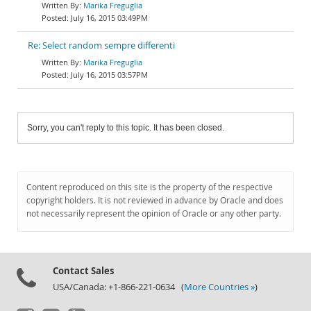
Marika Freguglia
July 16, 2015 03:49PM
Re: Select random sempre differenti
Marika Freguglia
July 16, 2015 03:57PM
Sorry, you can't reply to this topic. It has been closed.
Content reproduced on this site is the property of the respective
copyright holders. It is not reviewed in advance by Oracle and does
not necessarily represent the opinion of Oracle or any other party.
Contact Sales
USA/Canada: +1-866-221-0634 (
More Countries »
)