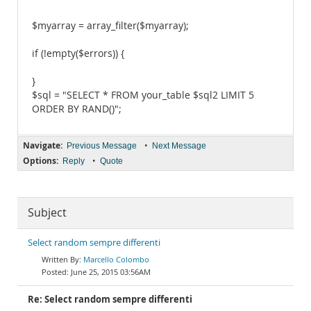
$myarray = array_filter($myarray);
if (!empty($errors)) {
}
$sql = "SELECT * FROM your_table $sql2 LIMIT 5
ORDER BY RAND()";
Navigate:
•
Previous Message
Next Message
Options:
•
Reply
Quote
Subject
Select random sempre differenti
Marcello Colombo
June 25, 2015 03:56AM
Re: Select random sempre differenti