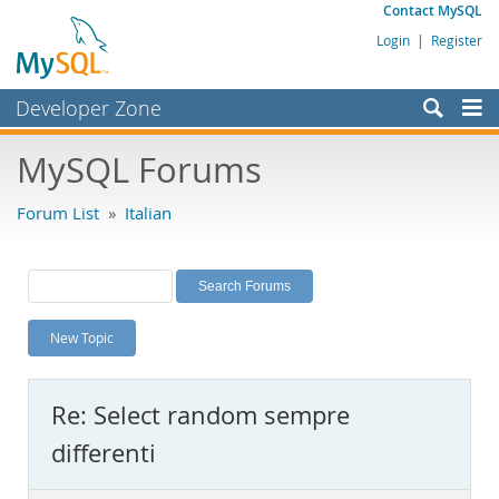
Contact MySQL
Login
|
Register
Developer Zone
Forums
MySQL Forums
Bugs
Forum List
»
Italian
Worklog
Labs
Planet MySQL
New Topic
News and Events
Community
Re: Select random sempre
MySQL.com
differenti
Downloads