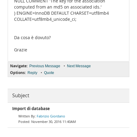
NULL COMMENT 'The key for the association
computed from an md5 on associated ids.'
) ENGINE=InnoDB DEFAULT CHARSET=utf8mb4
COLLATE=utf8mb4_unicode_ci;
Da cosa è dovuto?
Grazie
Navigate:
•
Previous Message
Next Message
Options:
•
Reply
Quote
Subject
Import di database
Fabrizio Giordano
November 30, 2016 11:40AM