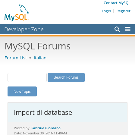
Contact MySQL
Login
|
Register
Developer Zone
Forums
MySQL Forums
Bugs
Forum List
»
Italian
Worklog
Labs
Planet MySQL
New Topic
News and Events
Community
Import di database
MySQL.com
Downloads
Fabrizio Giordano
Posted by:
Date: November 30, 2016 11:40AM