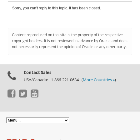
Sorry, you can't reply to this topic. It has been closed.
Content reproduced on this site is the property of the respective
copyright holders. It is not reviewed in advance by Oracle and does
not necessarily represent the opinion of Oracle or any other party.
Contact Sales
USA/Canada: +1-866-221-0634 (
More Countries »
)