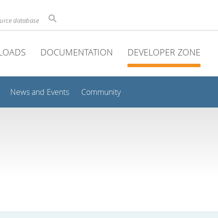
ource database
LOADS
DOCUMENTATION
DEVELOPER ZONE
News and Events
Community