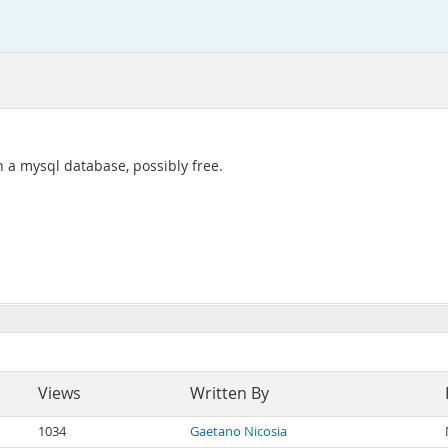
in a mysql database, possibly free.
Views
Written By
1034
Gaetano Nicosia