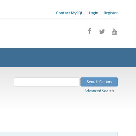
Contact MySQL
|
Login
|
Register
Advanced Search