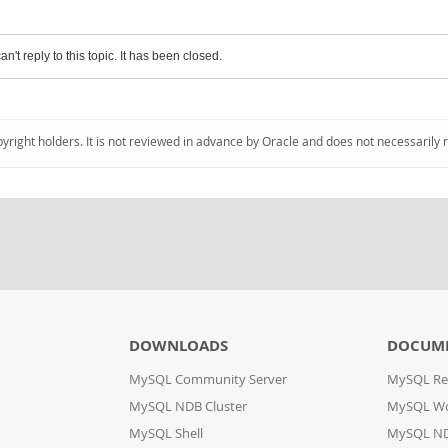
an't reply to this topic. It has been closed.
pyright holders. It is not reviewed in advance by Oracle and does not necessarily 
DOWNLOADS
DOCUM
MySQL Community Server
MySQL Re
MySQL NDB Cluster
MySQL W
MySQL Shell
MySQL ND