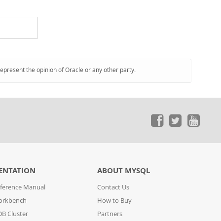
represent the opinion of Oracle or any other party.
ENTATION
ABOUT MYSQL
ference Manual
Contact Us
orkbench
How to Buy
B Cluster
Partners