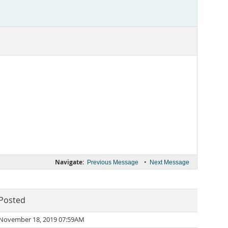
Navigate:
•
Previous Message
Next Message
Posted
November 18, 2019 07:59AM