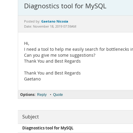
Diagnostics tool for MySQL
Gaetano Nicosia
Posted by:
Date: November 18, 2019 07:59AM
Hi,
I need a tool to help me easily search for bottlenecks 
Can you give me some suggestions?
Thank You and Best Regards
Thank You and Best Regards
Gaetano
Options:
•
Reply
Quote
Subject
Diagnostics tool for MySQL