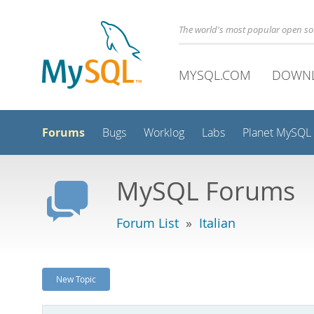
The world's most popular open s
MYSQL.COM
DOWN
Forums
Bugs
Worklog
Labs
Planet MySQL
MySQL Forums
Forum List
»
Italian
New Topic