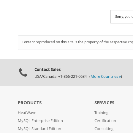
Sorry, you c
Content reproduced on this site is the property of the respective co
Contact Sales
USA/Canada: +1-866-221-0634 (
More Countries »
)
PRODUCTS
SERVICES
HeatWave
Training
MySQL Enterprise Edition
Certification
MySQL Standard Edition
Consulting