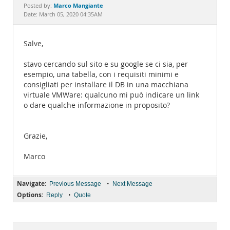
Documentation
Marco Mangiante
Posted by:
Date: March 05, 2020 04:35AM
Salve,
stavo cercando sul sito e su google se ci sia, per
esempio, una tabella, con i requisiti minimi e
consigliati per installare il DB in una macchiana
virtuale VMWare: qualcuno mi può indicare un link
o dare qualche informazione in proposito?
Grazie,
Marco
Navigate:
•
Previous Message
Next Message
Options:
•
Reply
Quote