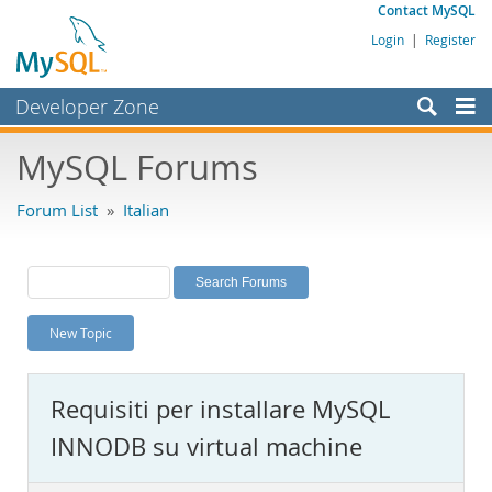
Contact MySQL
Login
|
Register
Developer Zone
Forums
MySQL Forums
Bugs
Forum List
»
Italian
Worklog
Labs
Planet MySQL
New Topic
News and Events
Community
Requisiti per installare MySQL
MySQL.com
INNODB su virtual machine
Downloads