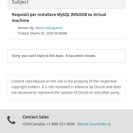
Subject
Requisiti per installare MySQL INNODB su virtual
machine
Marco Mangiante
March 05, 2020 04:35AM
Sorry, you can't reply to this topic. It has been closed.
Content reproduced on this site is the property of the respective
copyright holders. It is not reviewed in advance by Oracle and does
not necessarily represent the opinion of Oracle or any other party.
Contact Sales
USA/Canada: +1-866-221-0634 (
More Countries »
)