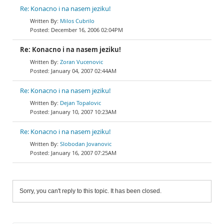
Re: Konacno i na nasem jeziku!
Milos Cubrilo
December 16, 2006 02:04PM
Re: Konacno i na nasem jeziku!
Zoran Vucenovic
January 04, 2007 02:44AM
Re: Konacno i na nasem jeziku!
Dejan Topalovic
January 10, 2007 10:23AM
Re: Konacno i na nasem jeziku!
Slobodan Jovanovic
January 16, 2007 07:25AM
Sorry, you can't reply to this topic. It has been closed.