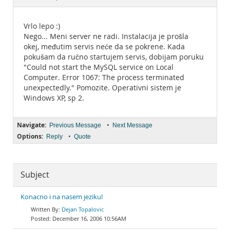
Documentation
Vrlo lepo :)
Nego... Meni server ne radi. Instalacija je prošla
okej, međutim servis neće da se pokrene. Kada
pokušam da ručno startujem servis, dobijam poruku
"Could not start the MySQL service on Local
Computer. Error 1067: The process terminated
unexpectedly." Pomozite. Operativni sistem je
Windows XP, sp 2.
Navigate:
•
Previous Message
Next Message
Options:
•
Reply
Quote
Subject
Konacno i na nasem jeziku!
Dejan Topalovic
December 16, 2006 10:56AM