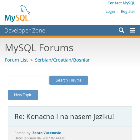
Contact MySQL
Login
|
Register
Developer Zone
Forums
MySQL Forums
Bugs
Forum List
»
Serbian/Croatian/Bosnian
Worklog
Labs
Planet MySQL
New Topic
News and Events
Community
Re: Konacno i na nasem jeziku!
MySQL.com
Downloads
Zoran Vucenovic
Posted by:
Date: January 04, 2007 02:44AM