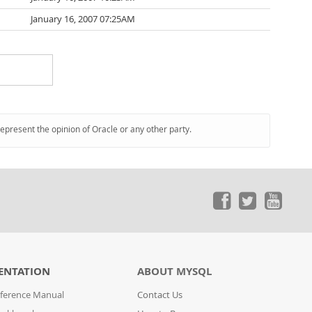
January 16, 2007 07:25AM
represent the opinion of Oracle or any other party.
ENTATION
ABOUT MYSQL
ference Manual
Contact Us