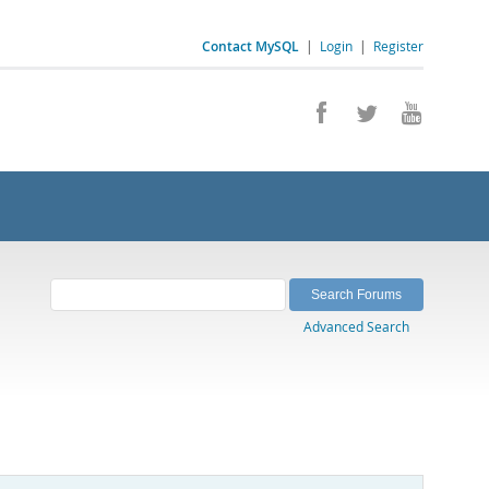
Contact MySQL
|
Login
|
Register
Advanced Search