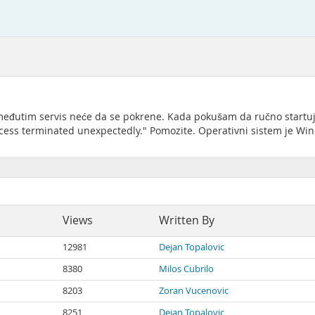
j, međutim servis neće da se pokrene. Kada pokušam da ručno startu
ess terminated unexpectedly." Pomozite. Operativni sistem je Win
Views
Written By
12981
Dejan Topalovic
8380
Milos Cubrilo
8203
Zoran Vucenovic
8251
Dejan Topalovic