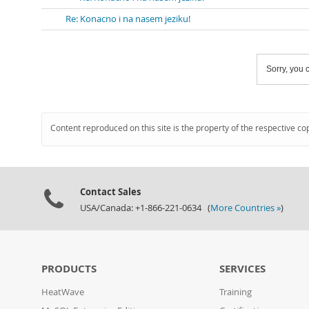
Re: Konacno i na nasem jeziku!
Sorry, you c
Content reproduced on this site is the property of the respective co
Contact Sales
USA/Canada: +1-866-221-0634 (
More Countries »
)
PRODUCTS
SERVICES
HeatWave
Training