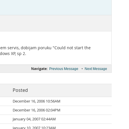
jem servis, dobijam poruku "Could not start the
dows XP, sp 2.
Navigate:
•
Previous Message
Next Message
Posted
December 16, 2006 10:56AM
December 16, 2006 02:04PM
January 04, 2007 02:44AM
January 10, 2007 10:23AM