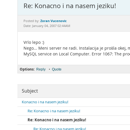
Re: Konacno i na nasem jeziku!
Zoran Vucenovic
Posted by:
Date: January 04, 2007 02:44AM
Vrlo lepo :)
Nego... Meni server ne radi. Instalacija je prošla oke
MySQL service on Local Computer. Error 1067: The proc
Options:
•
Reply
Quote
Subject
Konacno i na nasem jeziku!
Re: Konacno i na nasem jeziku!
Re: Konacno i na nasem jeziku!
Re: Konacno i na nasem jeziku!