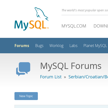
The world's most popular open s
MYSQL.COM
DOWN
Forums
Bugs
Worklog
Labs
Planet MySQL
MySQL Forums
Forum List
»
Serbian/Croatian/B
New Topic