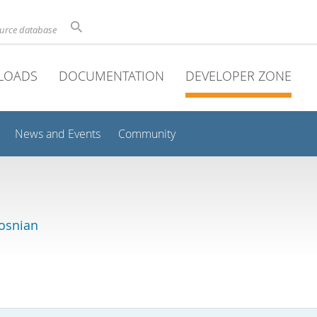
ource database
LOADS
DOCUMENTATION
DEVELOPER ZONE
News and Events
Community
osnian