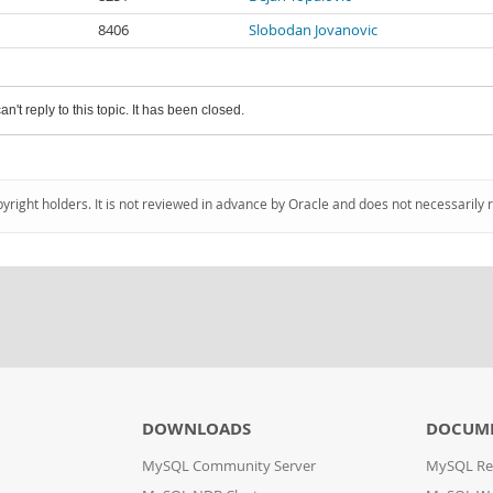
8406
Slobodan Jovanovic
an't reply to this topic. It has been closed.
pyright holders. It is not reviewed in advance by Oracle and does not necessarily 
DOWNLOADS
DOCUM
MySQL Community Server
MySQL Re