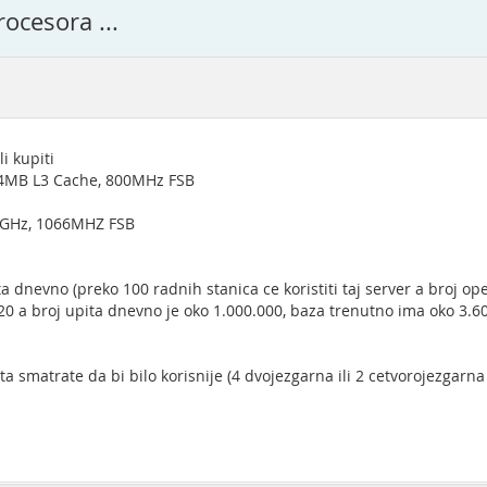
ocesora ...
i kupiti
 4MB L3 Cache, 800MHz FSB
6GHz, 1066MHZ FSB
 dnevno (preko 100 radnih stanica ce koristiti taj server a broj ope
 20 a broj upita dnevno je oko 1.000.000, baza trenutno ima oko 3.
a smatrate da bi bilo korisnije (4 dvojezgarna ili 2 cetvorojezgarn