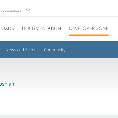
ource database
LOADS
DOCUMENTATION
DEVELOPER ZONE
News and Events
Community
osnian