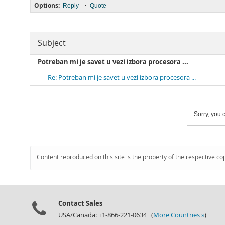
Options:
•
Reply
Quote
Subject
Potreban mi je savet u vezi izbora procesora ...
Re: Potreban mi je savet u vezi izbora procesora ...
Sorry, you c
Content reproduced on this site is the property of the respective co
Contact Sales
USA/Canada: +1-866-221-0634 (
More Countries »
)