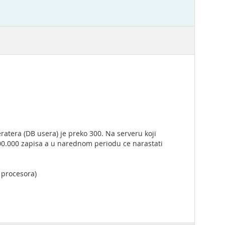
ratera (DB usera) je preko 300. Na serveru koji
600.000 zapisa a u narednom periodu ce narastati
a procesora)