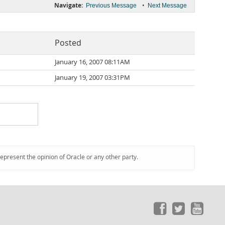
Navigate:
•
Previous Message
Next Message
Posted
January 16, 2007 08:11AM
January 19, 2007 03:31PM
represent the opinion of Oracle or any other party.