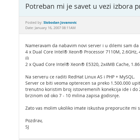
Potreban mi je savet u vezi izbora pr
Slobodan Jovanovic
Posted by:
Date: January 16, 2007 08:11AM
Nameravam da nabavim novi server i u dilemi sam da l
4 x Dual Core Intel® Xeon® Processor 7110M, 2.6GHz,
ili
2 x Quad Core Intel® Xeon® E5320, 2x4MB Cache, 1.8
Na serveru ce raditi RedHat Linux AS i PHP + MySQL.
Server ce biti veoma opterecen sa preko 1.500.000 upita
trenutno koristim broj istovremenih konekcija ide i do
brzinom od oko 7 - 10 milina zapisa godisnje.
Zato vas molim ukoliko imate iskustva preporucite mi st
Pozdrav,
SJ