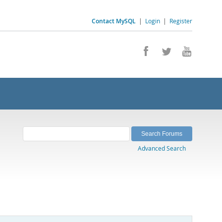
Contact MySQL
|
Login
|
Register
Advanced Search