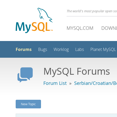
The world's most popular open s
MYSQL.COM
DOWN
Forums
Bugs
Worklog
Labs
Planet MySQL
MySQL Forums
Forum List
»
Serbian/Croatian/B
New Topic