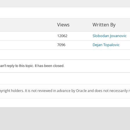
Views
Written By
12062
Slobodan Jovanovic
7096
Dejan Topalovic
an't reply to this topic. It has been closed.
pyright holders. It is not reviewed in advance by Oracle and does not necessarily 