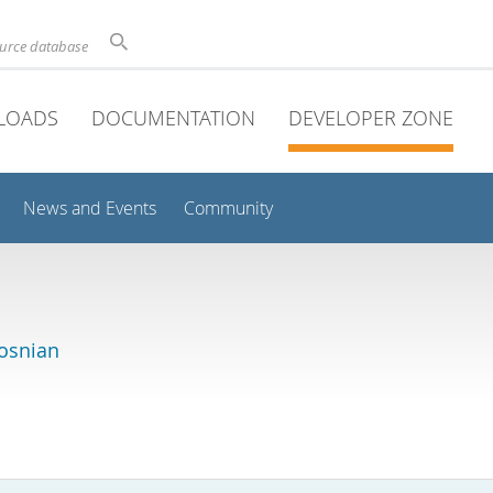
ource database
LOADS
DOCUMENTATION
DEVELOPER ZONE
News and Events
Community
osnian