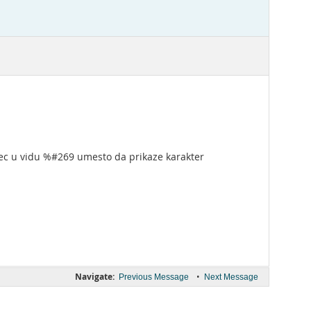
 vec u vidu %#269 umesto da prikaze karakter
Navigate:
•
Previous Message
Next Message