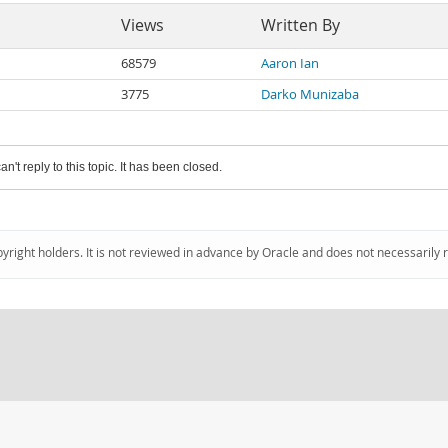
Views
Written By
68579
Aaron Ian
3775
Darko Munizaba
an't reply to this topic. It has been closed.
pyright holders. It is not reviewed in advance by Oracle and does not necessarily 