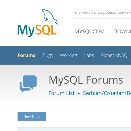
The world's most popular open s
MYSQL.COM
DOWN
Forums
Bugs
Worklog
Labs
Planet MySQL
MySQL Forums
Forum List
»
Serbian/Croatian/B
New Topic