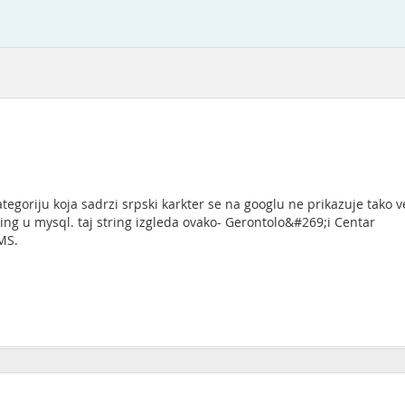
ategoriju koja sadrzi srpski karkter se na googlu ne prikazuje tako
ng u mysql. taj string izgleda ovako- Gerontolo&#269;i Centar
MS.