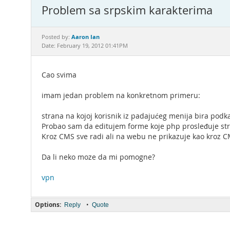
Problem sa srpskim karakterima
Aaron Ian
Posted by:
Date: February 19, 2012 01:41PM
Cao svima
imam jedan problem na konkretnom primeru:
strana na kojoj korisnik iz padajućeg menija bira podk
Probao sam da editujem forme koje php prosleđuje stri
Kroz CMS sve radi ali na webu ne prikazuje kao kroz C
Da li neko moze da mi pomogne?
vpn
Options:
•
Reply
Quote