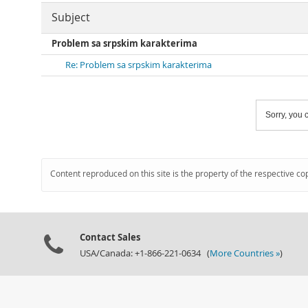
Subject
Problem sa srpskim karakterima
Re: Problem sa srpskim karakterima
Sorry, you c
Content reproduced on this site is the property of the respective co
Contact Sales
USA/Canada: +1-866-221-0634 (
More Countries »
)