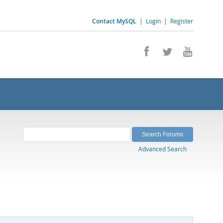
Contact MySQL
|
Login
|
Register
Advanced Search