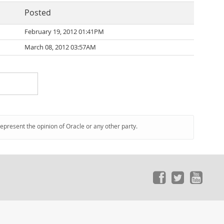
Posted
February 19, 2012 01:41PM
March 08, 2012 03:57AM
represent the opinion of Oracle or any other party.