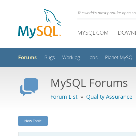
The world's most popular open s
MYSQL.COM
DOWN
Forums
Bugs
Worklog
Labs
Planet MySQL
MySQL Forums
Forum List
»
Quality Assurance
New Topic