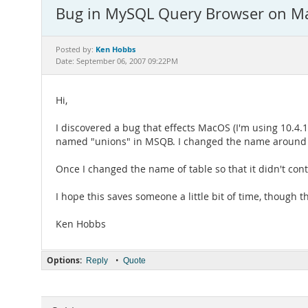
Bug in MySQL Query Browser on M
Ken Hobbs
Posted by:
Date: September 06, 2007 09:22PM
Hi,
I discovered a bug that effects MacOS (I'm using 10.4.1
named "unions" in MSQB. I changed the name around and
Once I changed the name of table so that it didn't con
I hope this saves someone a little bit of time, though t
Ken Hobbs
Options:
•
Reply
Quote