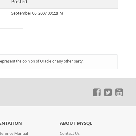
Posted
September 06, 2007 09:22PM
represent the opinion of Oracle or any other party.
ENTATION
ABOUT MYSQL
ference Manual
Contact Us