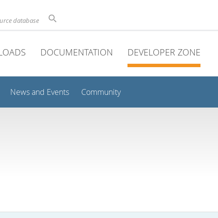
ource database
LOADS
DOCUMENTATION
DEVELOPER ZONE
News and Events
Community