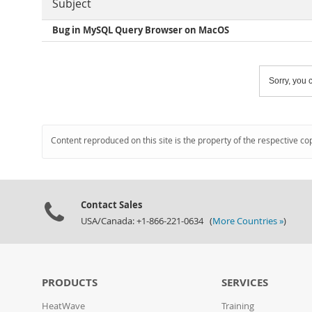
Subject
Bug in MySQL Query Browser on MacOS
Sorry, you c
Content reproduced on this site is the property of the respective co
Contact Sales
USA/Canada: +1-866-221-0634 (
More Countries »
)
PRODUCTS
SERVICES
HeatWave
Training