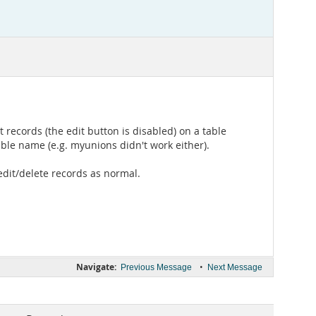
 records (the edit button is disabled) on a table
ble name (e.g. myunions didn't work either).
edit/delete records as normal.
Navigate:
•
Previous Message
Next Message