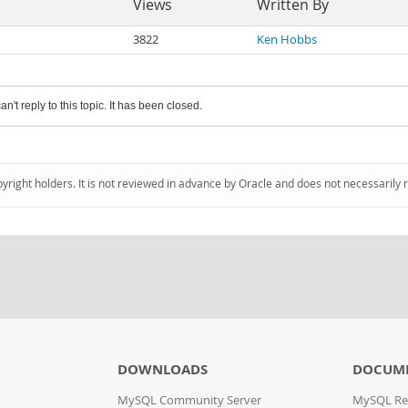
Views
Written By
3822
Ken Hobbs
an't reply to this topic. It has been closed.
pyright holders. It is not reviewed in advance by Oracle and does not necessarily 
DOWNLOADS
DOCUM
MySQL Community Server
MySQL Re