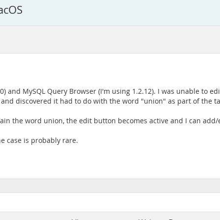
acOS
0) and MySQL Query Browser (I'm using 1.2.12). I was unable to edit
 discovered it had to do with the word "union" as part of the ta
tain the word union, the edit button becomes active and I can add/
he case is probably rare.