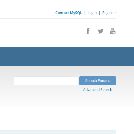
Contact MySQL
|
Login
|
Register
Advanced Search