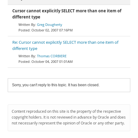
Cursor cannot explicitly SELECT more than one item of
different type
Greg Dougherty
October 02, 2007 07:16PM
Re: Cursor cannot explicitly SELECT more than one item of
different type
Thomas CORBIERE
October 04, 2007 01:01AM
Sorry, you can't reply to this topic. It has been closed.
Content reproduced on this site is the property of the respective
copyright holders. It is not reviewed in advance by Oracle and does
not necessarily represent the opinion of Oracle or any other party.