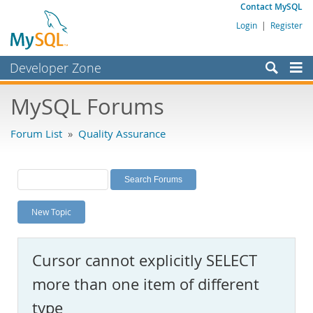
Contact MySQL
Login
|
Register
Developer Zone
Forums
MySQL Forums
Bugs
Forum List
»
Quality Assurance
Worklog
Labs
Planet MySQL
New Topic
News and Events
Community
Cursor cannot explicitly SELECT
MySQL.com
more than one item of different
Downloads
type