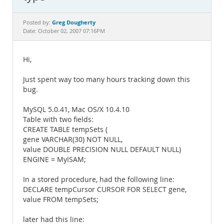
Documentation
Greg Dougherty
Posted by:
Date: October 02, 2007 07:16PM
Hi,
Just spent way too many hours tracking down this
bug.
MySQL 5.0.41, Mac OS/X 10.4.10
Table with two fields:
CREATE TABLE tempSets (
gene VARCHAR(30) NOT NULL,
value DOUBLE PRECISION NULL DEFAULT NULL)
ENGINE = MyISAM;
In a stored procedure, had the following line:
DECLARE tempCursor CURSOR FOR SELECT gene,
value FROM tempSets;
later had this line: