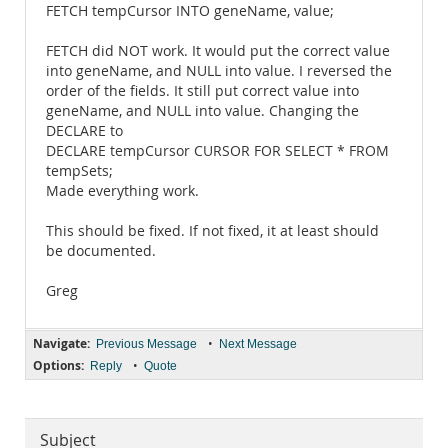
FETCH tempCursor INTO geneName, value;
FETCH did NOT work. It would put the correct value
into geneName, and NULL into value. I reversed the
order of the fields. It still put correct value into
geneName, and NULL into value. Changing the
DECLARE to
DECLARE tempCursor CURSOR FOR SELECT * FROM
tempSets;
Made everything work.
This should be fixed. If not fixed, it at least should
be documented.
Greg
Navigate:
•
Previous Message
Next Message
Options:
•
Reply
Quote
Subject