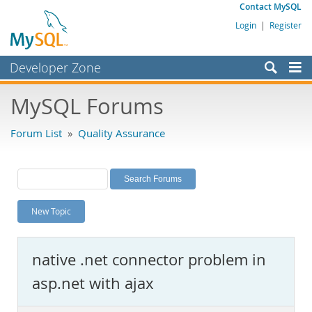
Contact MySQL
Login
|
Register
Developer Zone
Forums
MySQL Forums
Bugs
Forum List
»
Quality Assurance
Worklog
Labs
Planet MySQL
New Topic
News and Events
Community
native .net connector problem in
MySQL.com
asp.net with ajax
Downloads