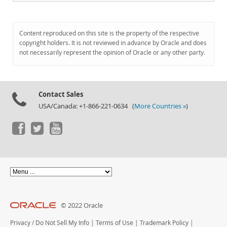
Content reproduced on this site is the property of the respective
copyright holders. It is not reviewed in advance by Oracle and does
not necessarily represent the opinion of Oracle or any other party.
Contact Sales
USA/Canada: +1-866-221-0634 (
More Countries »
)
© 2022 Oracle
Privacy
/
Do Not Sell My Info
|
Terms of Use
|
Trademark Policy
|