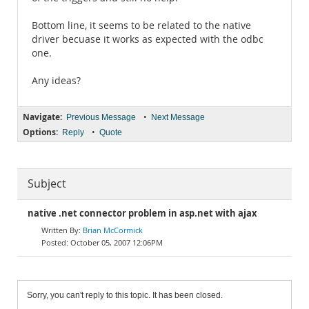
Bottom line, it seems to be related to the native
driver becuase it works as expected with the odbc
one.
Any ideas?
Navigate:
•
Previous Message
Next Message
Options:
•
Reply
Quote
Subject
native .net connector problem in asp.net with ajax
Brian McCormick
October 05, 2007 12:06PM
Sorry, you can't reply to this topic. It has been closed.