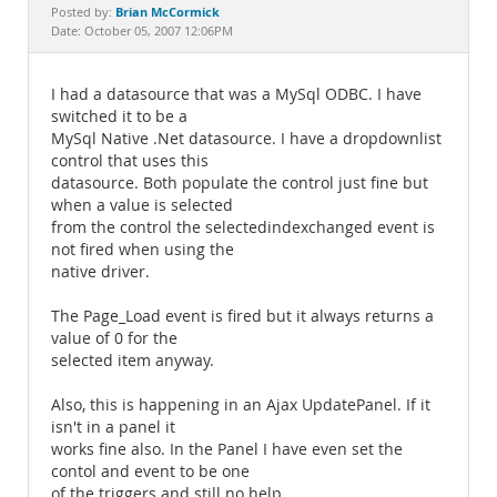
Documentation
Brian McCormick
Posted by:
Date: October 05, 2007 12:06PM
I had a datasource that was a MySql ODBC. I have
switched it to be a
MySql Native .Net datasource. I have a dropdownlist
control that uses this
datasource. Both populate the control just fine but
when a value is selected
from the control the selectedindexchanged event is
not fired when using the
native driver.
The Page_Load event is fired but it always returns a
value of 0 for the
selected item anyway.
Also, this is happening in an Ajax UpdatePanel. If it
isn't in a panel it
works fine also. In the Panel I have even set the
contol and event to be one
of the triggers and still no help.