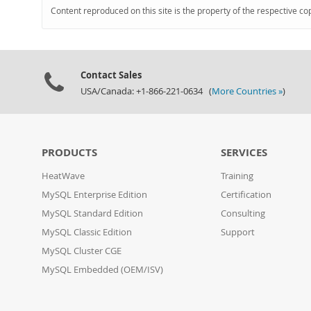
Content reproduced on this site is the property of the respective co
Contact Sales
USA/Canada: +1-866-221-0634 (
More Countries »
)
PRODUCTS
SERVICES
HeatWave
Training
MySQL Enterprise Edition
Certification
MySQL Standard Edition
Consulting
MySQL Classic Edition
Support
MySQL Cluster CGE
MySQL Embedded (OEM/ISV)