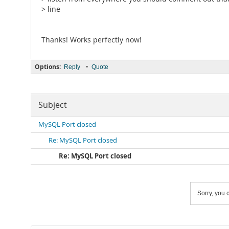
> line
Thanks! Works perfectly now!
Options:
•
Reply
Quote
Subject
MySQL Port closed
Re: MySQL Port closed
Re: MySQL Port closed
Sorry, you c