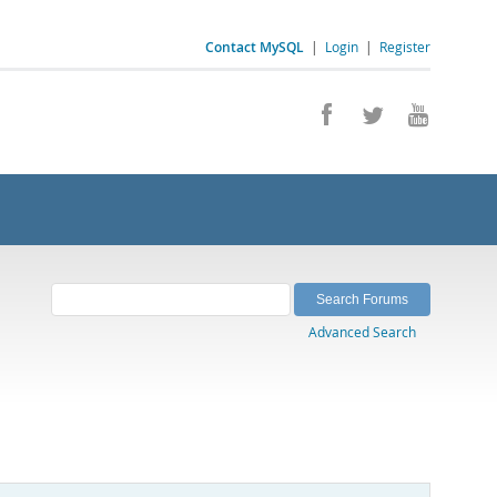
Contact MySQL
|
Login
|
Register
Advanced Search