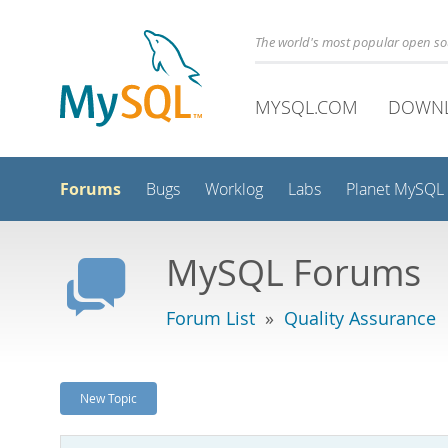
The world's most popular open s
MYSQL.COM
DOWN
Forums
Bugs
Worklog
Labs
Planet MySQL
MySQL Forums
Forum List
»
Quality Assurance
New Topic