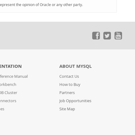
represent the opinion of Oracle or any other party.
ENTATION
ABOUT MYSQL
ference Manual
Contact Us
orkbench
How to Buy
B Cluster
Partners
nnectors
Job Opportunities
des
Site Map