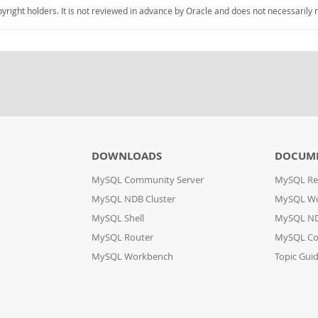
pyright holders. It is not reviewed in advance by Oracle and does not necessarily 
DOWNLOADS
DOCUM
MySQL Community Server
MySQL Re
MySQL NDB Cluster
MySQL W
MySQL Shell
MySQL ND
MySQL Router
MySQL Co
MySQL Workbench
Topic Gui