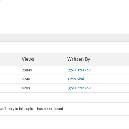
Views
Written By
29849
Igor Petrakov
5240
Timo Skal
6209
Igor Petrakov
an't reply to this topic. It has been closed.