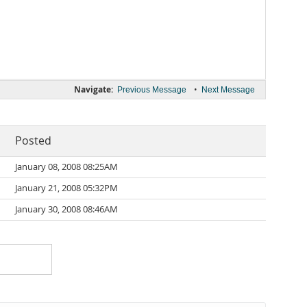
Navigate:
•
Previous Message
Next Message
Posted
January 08, 2008 08:25AM
January 21, 2008 05:32PM
January 30, 2008 08:46AM