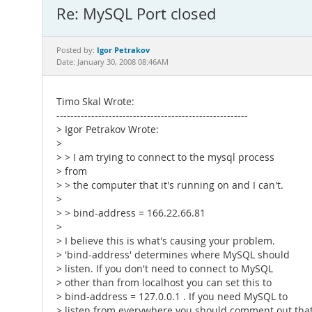
Re: MySQL Port closed
Igor Petrakov
Posted by:
Date: January 30, 2008 08:46AM
Timo Skal Wrote:
-------------------------------------------------------
> Igor Petrakov Wrote:
>
> > I am trying to connect to the mysql process
> from
> > the computer that it's running on and I can't.
>
> > bind-address = 166.22.66.81
>
> I believe this is what's causing your problem.
> 'bind-address' determines where MySQL should
> listen. If you don't need to connect to MySQL
> other than from localhost you can set this to
> bind-address = 127.0.0.1 . If you need MySQL to
> listen from everywhere you should comment out tha