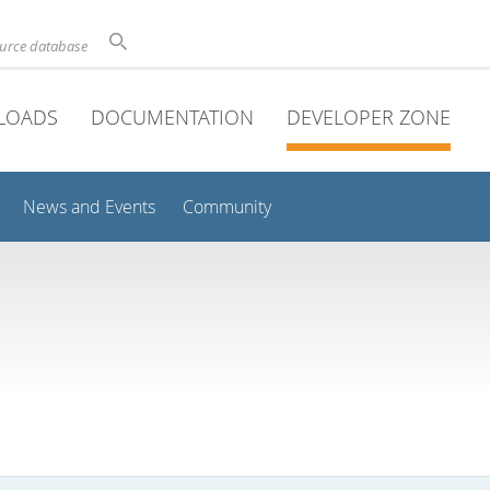
ource database
LOADS
DOCUMENTATION
DEVELOPER ZONE
News and Events
Community